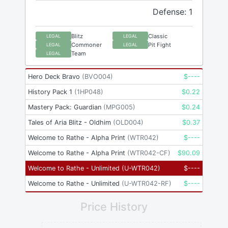
Defense: 1
Blitz
Classic
LEGAL
LEGAL
Commoner
Pit Fight
LEGAL
LEGAL
Team
LEGAL
Hero Deck Bravo
(
BVO004
)
$
----
History Pack 1
(
1HP048
)
$
0.22
Mastery Pack: Guardian
(
MPG005
)
$
0.24
Tales of Aria Blitz - Oldhim
(
OLD004
)
$
0.37
Welcome to Rathe - Alpha Print
(
WTR042
)
$
----
Welcome to Rathe - Alpha Print
(
WTR042-CF
)
$
90.09
Welcome to Rathe - Unlimited
(
U-WTR042
)
$
----
Welcome to Rathe - Unlimited
(
U-WTR042-RF
)
$
----
Price History