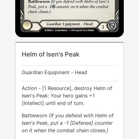
Helm of Isen's Peak
Guardian Equipment - Head
Action - [1 Resource], destroy Helm of
Isen's Peak: Your hero gains +1
[Intellect] until end of turn.
Battleworn
(If you defend with Helm of
Isen's Peak, put a -1 [Defense] counter
on it when the combat chain closes.)