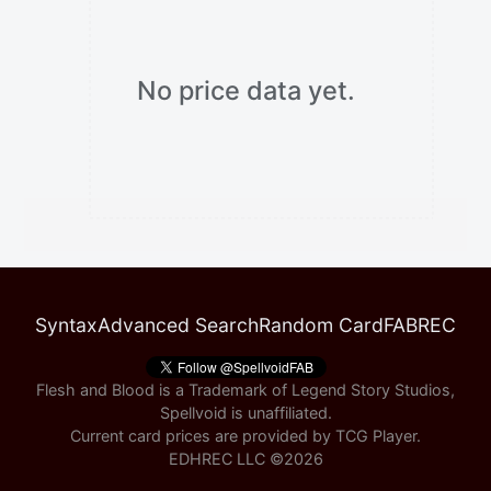
No price data yet.
Syntax
Advanced Search
Random Card
FABREC
Flesh and Blood is a Trademark of Legend Story Studios,
Spellvoid is unaffiliated.
Current card prices are provided by
TCG Player
.
EDHREC LLC ©
2026