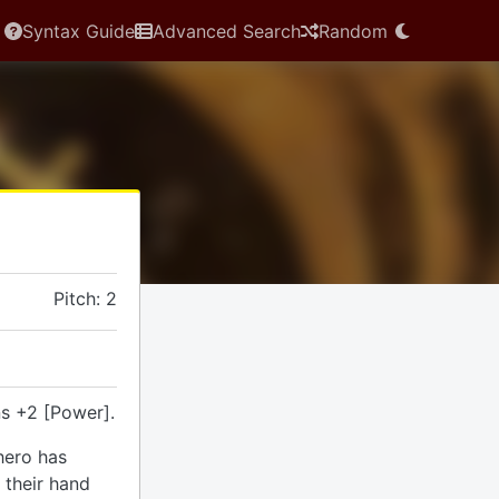
Syntax Guide
Advanced Search
Random
Pitch: 2
s +2 [Power].
hero has
 their hand