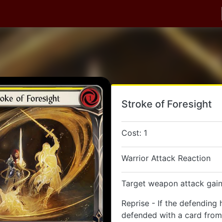
Stroke of Foresight
Cost: 1
Warrior Attack Reaction
Target weapon attack gain
Reprise - If the defending 
defended with a card from