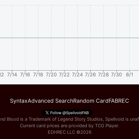
12
7/14
7/16
7/18
7/20
7/22
7/24
7/26
7/28
7/30
8/1
Syntax
Advanced Search
Random Card
FABREC
nd Blood is a Trademark of Legend Story Studios, Spellvoid is unaff
Current card prices are provided by
TCG Player
.
EDHREC LLC ©
2026