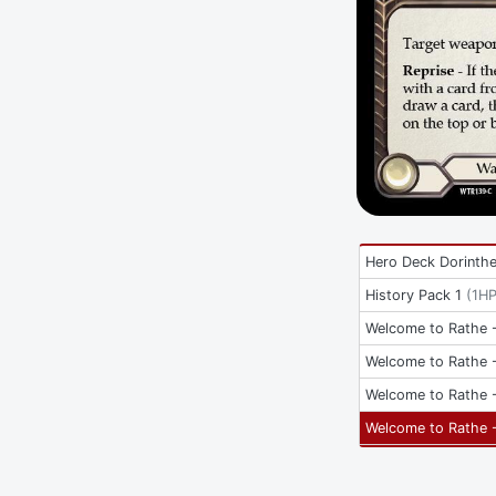
Hero Deck Dorinth
History Pack 1
(
1H
Welcome to Rathe -
Welcome to Rathe -
Welcome to Rathe -
Welcome to Rathe -