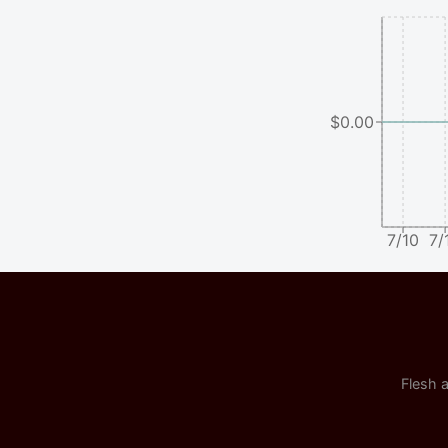
$0.00
7/10
7/
Flesh a