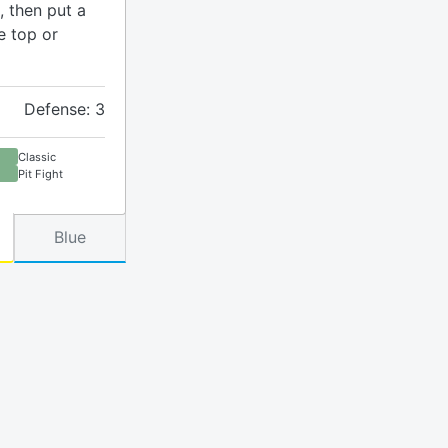
, then put a
e top or
Defense: 3
Classic
Pit Fight
Blue