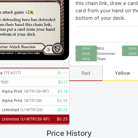
this chain link, draw a card
card from your hand on th
bottom of your deck.
Blitz
LEGAL
LEGAL
Commoner
LEGAL
LEGAL
Team
LEGAL
Red
Yellow
ea
(
TEA017
)
$
----
P169
)
$
0.17
 Alpha Print
(
WTR139-RF
)
$
3.18
 Alpha Print
(
WTR139
)
$
0.36
 Unlimited
(
U-WTR139
)
$
0.15
 Unlimited
(
U-WTR139-RF
)
$
0.25
Price History