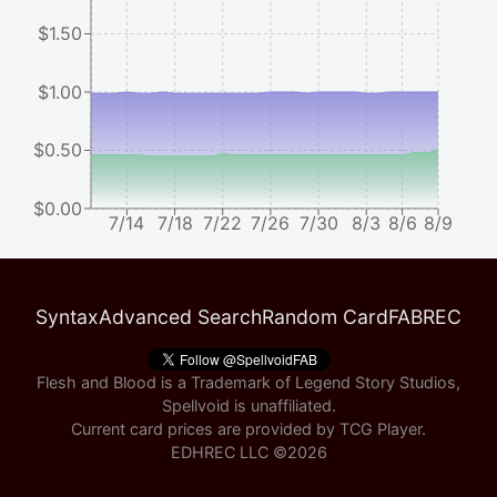
$1.50
$1.00
$0.50
$0.00
7/14
7/18
7/22
7/26
7/30
8/3
8/6
8/9
Syntax
Advanced Search
Random Card
FABREC
Flesh and Blood is a Trademark of Legend Story Studios,
Spellvoid is unaffiliated.
Current card prices are provided by
TCG Player
.
EDHREC LLC ©
2026