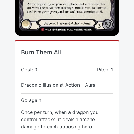
Burn Them All
Cost: 0
Pitch: 1
Draconic Illusionist Action - Aura
Go again
Once per turn, when a dragon you
control attacks, it deals 1 arcane
damage to each opposing hero.