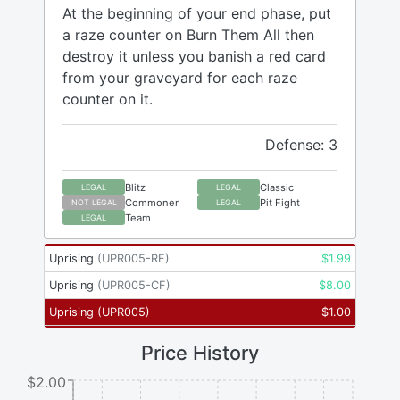
At the beginning of your end phase, put
a raze counter on Burn Them All then
destroy it unless you banish a red card
from your graveyard for each raze
counter on it.
Defense: 3
Blitz
Classic
LEGAL
LEGAL
Commoner
Pit Fight
NOT LEGAL
LEGAL
Team
LEGAL
Uprising
(
UPR005-RF
)
$
1.99
Uprising
(
UPR005-CF
)
$
8.00
Uprising
(
UPR005
)
$
1.00
Price History
$2.00