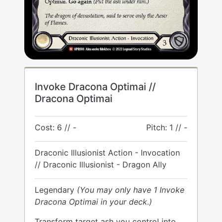
Invoke Dracona Optimai //
Dracona Optimai
Cost: 6 // -
Pitch: 1 // -
Draconic Illusionist Action - Invocation
// Draconic Illusionist - Dragon Ally
Legendary
(You may only have 1 Invoke
Dracona Optimai in your deck.)
Transform target ash you control into