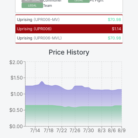
Commoner
Pit Fight
NOT LEGAL
LEGAL
Team
LEGAL
Uprising
(
UPR006-MV
)
$
70.98
Uprising
(
UPR006
)
$
1.14
Uprising
(
UPR006-MVL
)
$
70.98
Price History
$2.00
$1.50
$1.00
$0.50
$0.00
7/14
7/18
7/22
7/26
7/30
8/3
8/6
8/9