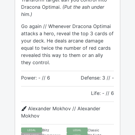
Dracona Optimai.
(Put the ash under
him.)
Go again // Whenever Dracona Optimai
attacks a hero, reveal the top 3 cards of
your deck. He deals arcane damage
equal to twice the number of red cards
revealed this way to them or an ally
they control.
Power: - // 6
Defense: 3 // -
Life: - // 6
Alexander Mokhov // Alexander
Mokhov
Blitz
Classic
LEGAL
LEGAL