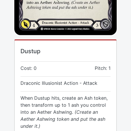
Dustup
Cost: 0
Pitch: 1
Draconic Illusionist Action - Attack
When Dustup hits, create an Ash token,
then transform up to 1 ash you control
into an Aether Ashwing.
(Create an
Aether Ashwing token and put the ash
under it.)