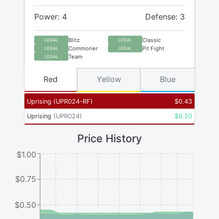
Power: 4
Defense: 3
Blitz
Classic
LEGAL
LEGAL
Commoner
Pit Fight
LEGAL
LEGAL
Team
LEGAL
Red
Yellow
Blue
Uprising
(
UPR024-RF
)
$
0.43
Uprising
(
UPR024
)
$
0.20
Price History
$1.00
$0.75
$0.50