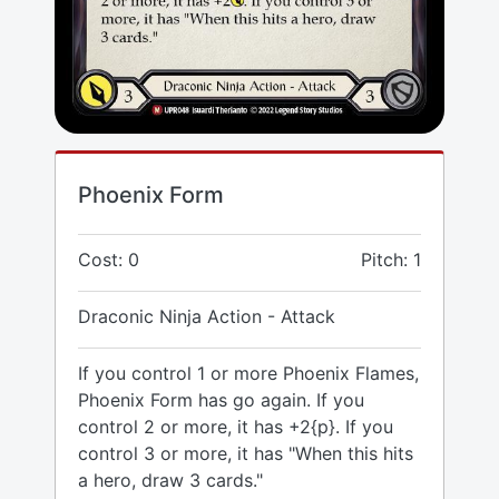
Phoenix Form
Cost: 0
Pitch: 1
Draconic Ninja Action - Attack
If you control 1 or more Phoenix Flames,
Phoenix Form has go again. If you
control 2 or more, it has +2{p}. If you
control 3 or more, it has "When this hits
a hero, draw 3 cards."