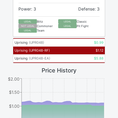
Power: 3
Defense: 3
Blitz
Classic
LEGAL
LEGAL
Commoner
Pit Fight
NOT LEGAL
LEGAL
Team
LEGAL
Uprising
(
UPR048
)
$
0.99
Uprising
(
UPR048-RF
)
$
1.12
Uprising
(
UPR048-EA
)
$
5.88
Price History
$2.00
$1.50
$1.00