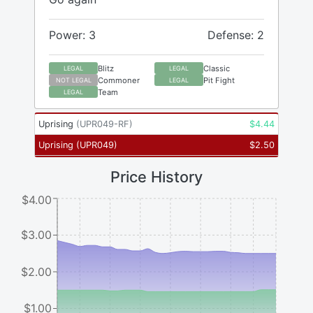
Power: 3
Defense: 2
Blitz
Classic
LEGAL
LEGAL
Commoner
Pit Fight
NOT LEGAL
LEGAL
Team
LEGAL
Uprising
(
UPR049-RF
)
$
4.44
Uprising
(
UPR049
)
$
2.50
Price History
$4.00
$3.00
$2.00
$1.00