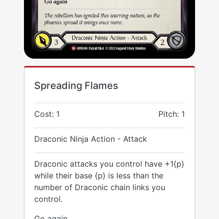
Spreading Flames
Cost: 1
Pitch: 1
Draconic Ninja Action - Attack
Draconic attacks you control have +1{p}
while their base {p} is less than the
number of Draconic chain links you
control.
Go again