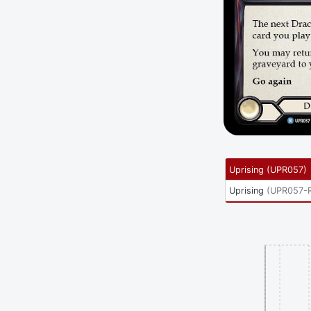
Uprising
(
UPR057
)
Uprising
(
UPR057-