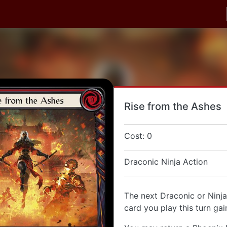
Rise from the Ashes
Cost: 0
Draconic Ninja Action
The next Draconic or Ninja
card you play this turn gai