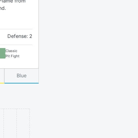
 Flame from
nd.
Defense: 2
Classic
Pit Fight
Blue