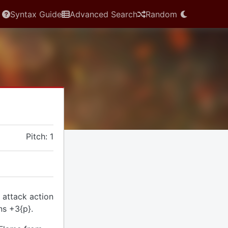
Syntax Guide
Advanced Search
Random
Pitch: 1
 attack action
ns +3{p}.