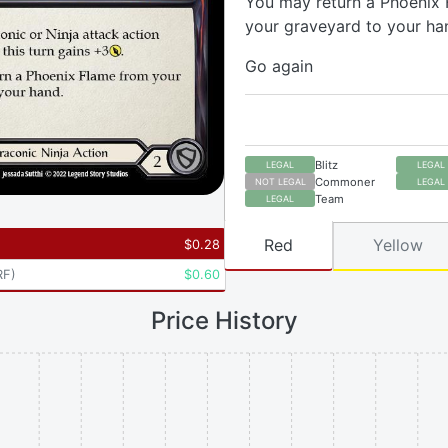
You may return a Phoenix
your graveyard to your ha
Go again
Blitz
LEGAL
LEGAL
Commoner
NOT LEGAL
LEGAL
Team
LEGAL
Red
Yellow
$
0.28
RF
)
$
0.60
Price History