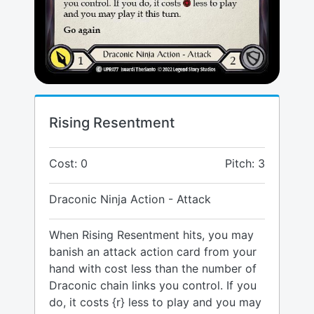
Rising Resentment
Cost: 0
Pitch: 3
Draconic Ninja Action - Attack
When Rising Resentment hits, you may
banish an attack action card from your
hand with cost less than the number of
Draconic chain links you control. If you
do, it costs {r} less to play and you may