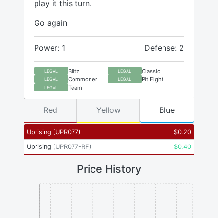
play it this turn.
Go again
Power: 1
Defense: 2
Blitz
Classic
LEGAL
LEGAL
Commoner
Pit Fight
LEGAL
LEGAL
Team
LEGAL
Red
Yellow
Blue
Uprising
(
UPR077
)
$
0.20
Uprising
(
UPR077-RF
)
$
0.40
Price History