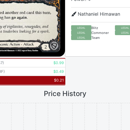
Nathaniel Himawan
Blitz
LEGAL
LEGAL
Commoner
LEGAL
LEGAL
Team
LEGAL
57
)
$
0.99
RF
)
$
0.49
$
0.21
Price History