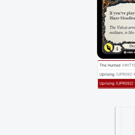
The Hunted
(
HNT1
Uprising
(
UPR092-
Uprising
(
UPR092
)