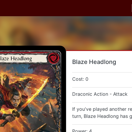
Blaze Headlong
Cost: 0
Draconic Action - Attack
If you've played another re
turn, Blaze Headlong has g
Power: 4