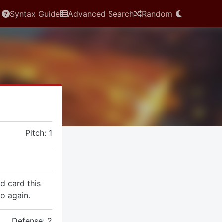
Syntax Guide
Advanced Search
Random
Pitch: 1
d card this
o again.
Defense: 2