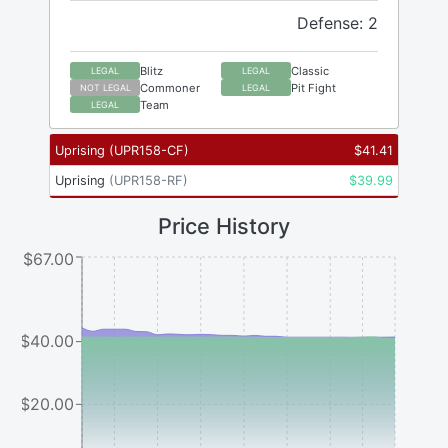
Defense: 2
Blitz
Classic
LEGAL
LEGAL
Commoner
Pit Fight
NOT LEGAL
LEGAL
Team
LEGAL
Uprising
(
UPR158-CF
)
$
41.41
Uprising
(
UPR158-RF
)
$
39.99
Price History
$67.00
$40.00
$20.00