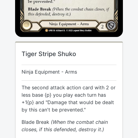
Tiger Stripe Shuko
Ninja Equipment - Arms
The second attack action card with 2 or
less base {p} you play each turn has
+1{p} and "Damage that would be dealt
by this can't be prevented."
Blade Break
(When the combat chain
closes, if this defended, destroy it.)