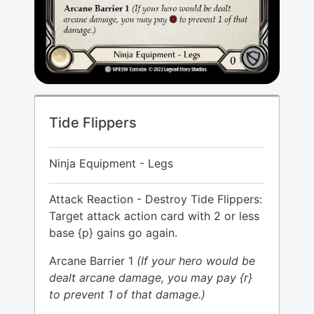
Tide Flippers
Ninja Equipment - Legs
Attack Reaction - Destroy Tide Flippers:
Target attack action card with 2 or less
base {p} gains go again.
Arcane Barrier 1
(If your hero would be
dealt arcane damage, you may pay {r}
to prevent 1 of that damage.)