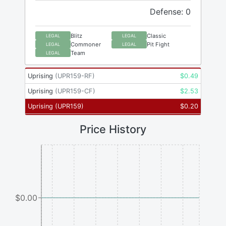
Defense: 0
Blitz
Classic
LEGAL
LEGAL
Commoner
Pit Fight
LEGAL
LEGAL
Team
LEGAL
Uprising
(
UPR159-RF
)
$
0.49
Uprising
(
UPR159-CF
)
$
2.53
Uprising
(
UPR159
)
$
0.20
Price History
$0.00