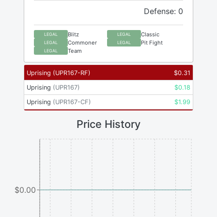
Defense: 0
Blitz
Classic
LEGAL
LEGAL
Commoner
Pit Fight
LEGAL
LEGAL
Team
LEGAL
Uprising
(
UPR167-RF
)
$
0.31
Uprising
(
UPR167
)
$
0.18
Uprising
(
UPR167-CF
)
$
1.99
Price History
$0.00