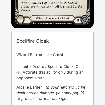
Spellfire Cloak
Wizard Equipment - Chest
Instant - Destroy Spellfire Cloak: Gain
{r}. Activate this ability only during an
opponent's turn.
Arcane Barrier 1
(If your hero would be
dealt arcane damage, you may pay {r}
to prevent 1 of that damage.)