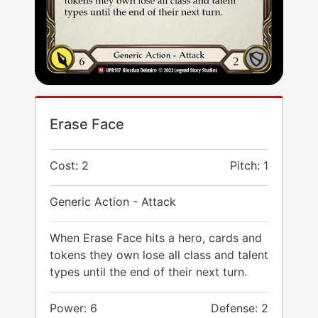
Erase Face
Cost: 2
Pitch: 1
Generic Action - Attack
When Erase Face hits a hero, cards and
tokens they own lose all class and talent
types until the end of their next turn.
Power: 6
Defense: 2