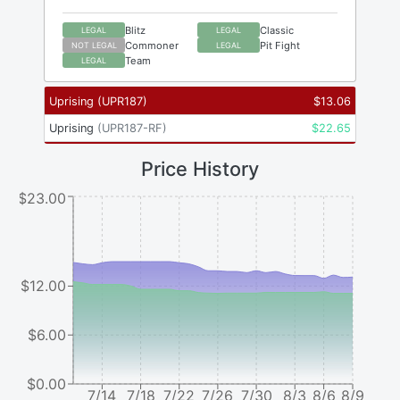
Blitz
Classic
LEGAL
LEGAL
Commoner
Pit Fight
NOT LEGAL
LEGAL
Team
LEGAL
Uprising
(
UPR187
)
$
13.06
Uprising
(
UPR187-RF
)
$
22.65
Price History
$23.00
$12.00
$6.00
$0.00
7/14
7/18
7/22
7/26
7/30
8/3
8/6
8/9