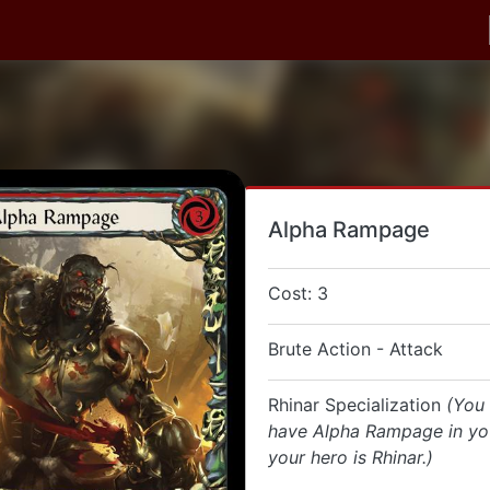
Alpha Rampage
Cost: 3
Brute Action - Attack
Rhinar Specialization
(You
have Alpha Rampage in you
your hero is Rhinar.)