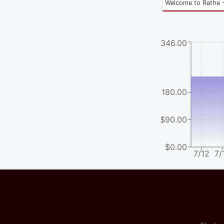
Welcome to Rathe -
$346.00
$180.00
$90.00
$0.00
7/12
7/