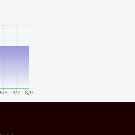
8/5
8/7
8/9