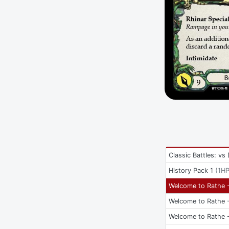
Classic Battles: vs
History Pack 1
(
1H
Welcome to Rathe -
Welcome to Rathe -
Welcome to Rathe -