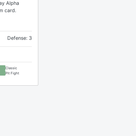
lay Alpha
m card.
Defense: 3
Classic
Pit Fight