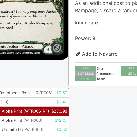
As an additional cost to p
Rampage, discard a rando
Intimidate
Power: 9
Adolfo Navarro
Blitz
LEGAL
LEGAL
Commoner
NOT LEGAL
LEGAL
Team
LEGAL
 Dorinthea - Rhinar
(
RVD008
)
$
0.50
P010
)
$
0.49
 Alpha Print
(
WTR006-RF
)
$
230.98
 Alpha Print
(
WTR006
)
$
12.07
 Unlimited
(
U-WTR006
)
$
0.50