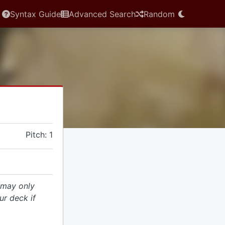
Syntax Guide
Advanced Search
Random
Pitch: 1
 may only
r deck if