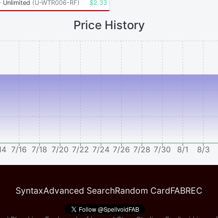
 Unlimited
(
U-WTR006-RF
)
$
2.33
Price History
14
7/16
7/18
7/20
7/22
7/24
7/26
7/28
7/30
8/1
8/3
Syntax
Advanced Search
Random Card
FABREC