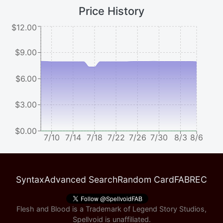
Price History
$12.00
$9.00
$6.00
$3.00
$0.00
7/10
7/14
7/18
7/22
7/26
7/30
8/3
8/6
Syntax
Advanced Search
Random Card
FABREC
Flesh and Blood is a Trademark of Legend Story Studios,
Spellvoid is unaffiliated.