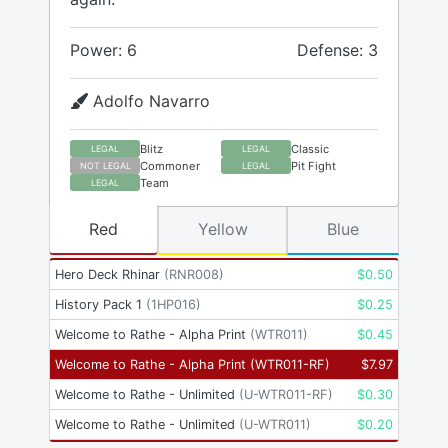
Power: 6
Defense: 3
Adolfo Navarro
Blitz
Classic
LEGAL
LEGAL
Commoner
Pit Fight
NOT LEGAL
LEGAL
Team
LEGAL
Red
Yellow
Blue
Hero Deck Rhinar
(
RNR008
)
$
0.50
History Pack 1
(
1HP016
)
$
0.25
Welcome to Rathe - Alpha Print
(
WTR011
)
$
0.45
Welcome to Rathe - Alpha Print
(
WTR011-RF
)
$
7.97
Welcome to Rathe - Unlimited
(
U-WTR011-RF
)
$
0.30
Welcome to Rathe - Unlimited
(
U-WTR011
)
$
0.20