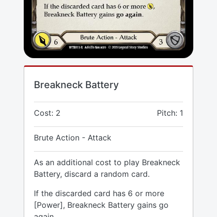
Breakneck Battery
Cost: 2
Pitch: 1
Brute Action - Attack
As an additional cost to play Breakneck
Battery, discard a random card.
If the discarded card has 6 or more
[Power], Breakneck Battery gains go
again.