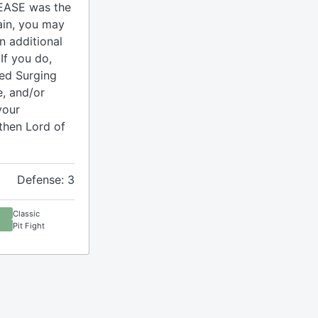
EASE was the
ain, you may
n additional
If you do,
med Surging
, and/or
your
then Lord of
Defense: 3
Classic
Pit Fight