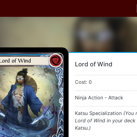
Lord of Wind
Cost: 0
Ninja Action - Attack
Katsu Specialization
(You 
Lord of Wind in your deck i
Katsu.)