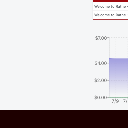
Welcome to Rathe -
Welcome to Rathe -
$7.00
$4.00
$2.00
$0.00
7/9
7/