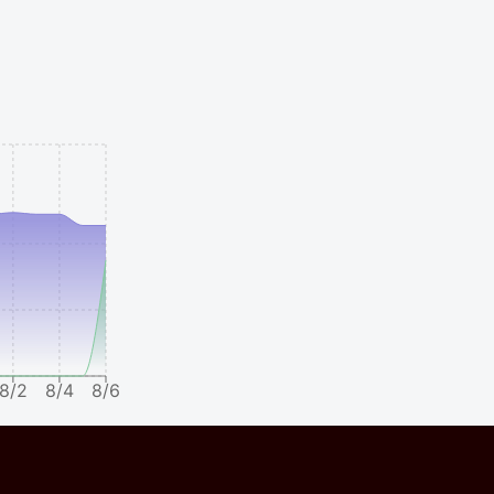
8/2
8/4
8/6