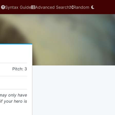
Syntax Guide
Advanced Search
Random
Pitch: 3
may only have
f your hero is