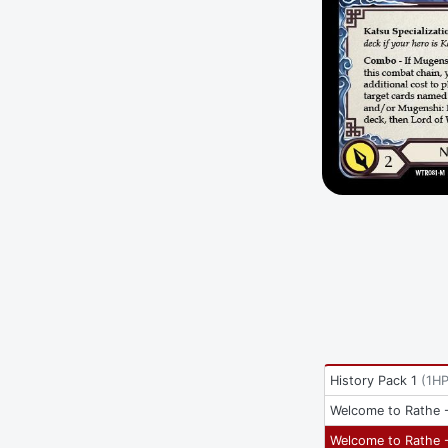
History Pack 1
(
1HP
Welcome to Rathe -
Welcome to Rathe -