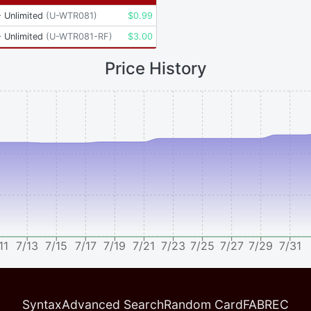
 Unlimited
(
U-WTR081
)
$
0.99
 Unlimited
(
U-WTR081-RF
)
$
3.00
Price History
11
7/13
7/15
7/17
7/19
7/21
7/23
7/25
7/27
7/29
7/31
Syntax
Advanced Search
Random Card
FABREC