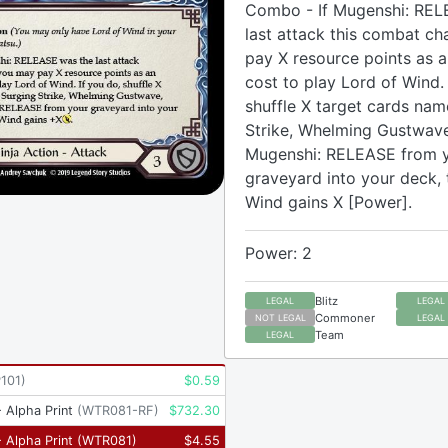
Combo - If Mugenshi: REL
last attack this combat ch
pay X resource points as a
cost to play Lord of Wind. 
shuffle X target cards na
Strike, Whelming Gustwave
Mugenshi: RELEASE from 
graveyard into your deck, 
Wind gains X [Power].
Power: 2
Blitz
LEGAL
LEGAL
Commoner
NOT LEGAL
LEGAL
Team
LEGAL
101
)
$
0.59
 Alpha Print
(
WTR081-RF
)
$
732.30
 Alpha Print
(
WTR081
)
$
4.55