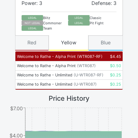
Power: 3
Defense: 3
Blitz
Classic
LEGAL
LEGAL
Commoner
Pit Fight
NOT LEGAL
LEGAL
Team
LEGAL
Red
Yellow
Blue
Welcome to Rathe - Alpha Print
(
WTR087-RF
)
$
4.45
Welcome to Rathe - Alpha Print
(
WTR087
)
$
0.50
Welcome to Rathe - Unlimited
(
U-WTR087-RF
)
$
0.25
Welcome to Rathe - Unlimited
(
U-WTR087
)
$
0.25
Price History
$7.00
$4.00