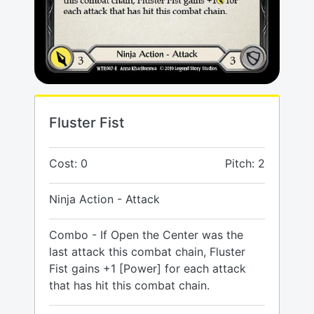
Fluster Fist
Cost: 0
Pitch: 2
Ninja Action - Attack
Combo - If Open the Center was the
last attack this combat chain, Fluster
Fist gains +1 [Power] for each attack
that has hit this combat chain.