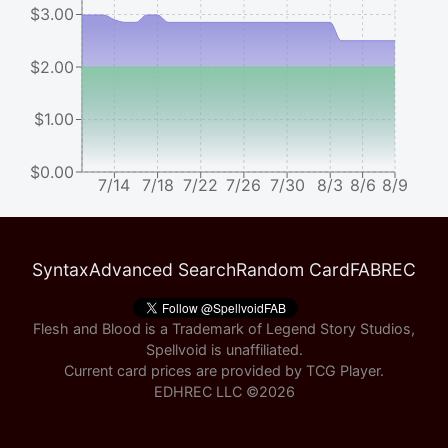
$3.00
$2.00
$1.00
$0.00
7/14
7/18
7/22
7/26
7/30
8/3
8/6
8/9
Syntax
Advanced Search
Random Card
FABREC
Flesh and Blood is a Trademark of Legend Story Studios,
Spellvoid is unaffiliated.
Current card prices are provided by
TCG Player
.
EDHREC LLC ©
2026