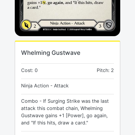
Whelming Gustwave
Cost: 0
Pitch: 2
Ninja Action - Attack
Combo - If Surging Strike was the last
attack this combat chain, Whelming
Gustwave gains +1 [Power], go again,
and "If this hits, draw a card."