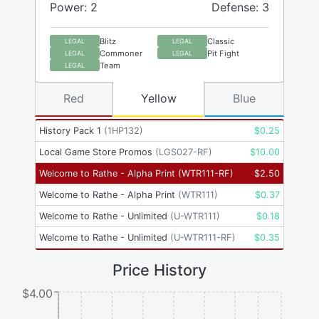
Power: 2
Defense: 3
Blitz
Classic
LEGAL
LEGAL
Commoner
Pit Fight
LEGAL
LEGAL
Team
LEGAL
Red
Yellow
Blue
History Pack 1
(
1HP132
)
$
0.25
Local Game Store Promos
(
LGS027-RF
)
$
10.00
Welcome to Rathe - Alpha Print
(
WTR111-RF
)
$
2.50
Welcome to Rathe - Alpha Print
(
WTR111
)
$
0.37
Welcome to Rathe - Unlimited
(
U-WTR111
)
$
0.18
Welcome to Rathe - Unlimited
(
U-WTR111-RF
)
$
0.35
Price History
$4.00