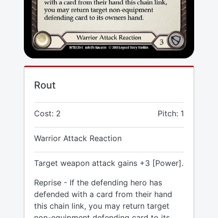
Rout
Cost: 2
Pitch: 1
Warrior Attack Reaction
Target weapon attack gains +3 [Power].
Reprise - If the defending hero has
defended with a card from their hand
this chain link, you may return target
non-equipment defending card to its