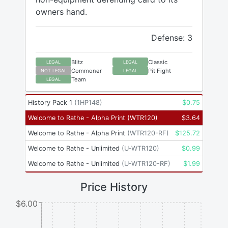
owners hand.
Defense: 3
Blitz
Classic
LEGAL
LEGAL
Commoner
Pit Fight
NOT LEGAL
LEGAL
Team
LEGAL
History Pack 1
(
1HP148
)
$
0.75
Welcome to Rathe - Alpha Print
(
WTR120
)
$
3.64
Welcome to Rathe - Alpha Print
(
WTR120-RF
)
$
125.72
Welcome to Rathe - Unlimited
(
U-WTR120
)
$
0.99
Welcome to Rathe - Unlimited
(
U-WTR120-RF
)
$
1.99
Price History
$6.00