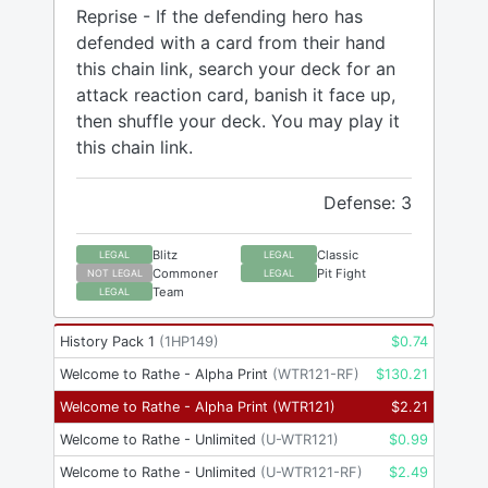
Reprise - If the defending hero has
defended with a card from their hand
this chain link, search your deck for an
attack reaction card, banish it face up,
then shuffle your deck. You may play it
this chain link.
Defense: 3
Blitz
Classic
LEGAL
LEGAL
Commoner
Pit Fight
NOT LEGAL
LEGAL
Team
LEGAL
History Pack 1
(
1HP149
)
$
0.74
Welcome to Rathe - Alpha Print
(
WTR121-RF
)
$
130.21
Welcome to Rathe - Alpha Print
(
WTR121
)
$
2.21
Welcome to Rathe - Unlimited
(
U-WTR121
)
$
0.99
Welcome to Rathe - Unlimited
(
U-WTR121-RF
)
$
2.49