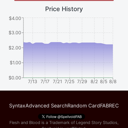
Price History
$4.00
$3.00
$2.00
$1.00
$0.00
7/13
7/17
7/21
7/25
7/29
8/2
8/5
8/8
Syntax
Advanced Search
Random Card
FABREC
Flesh and Blood is a Trademark of Legend Story Studios,