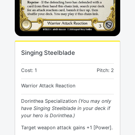
Singing Steelblade
Cost: 1
Pitch: 2
Warrior Attack Reaction
Dorinthea Specialization
(You may only
have Singing Steelblade in your deck if
your hero is Dorinthea.)
Target weapon attack gains +1 [Power].