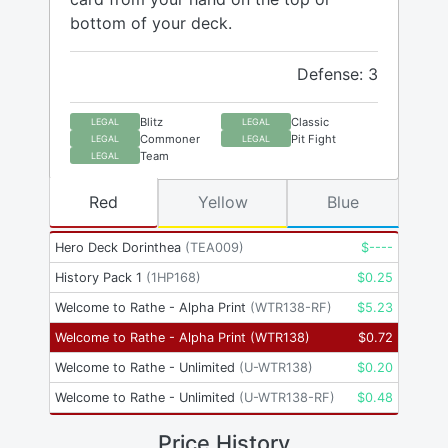
bottom of your deck.
Defense: 3
Blitz
Classic
LEGAL
LEGAL
Commoner
Pit Fight
LEGAL
LEGAL
Team
LEGAL
Red
Yellow
Blue
Hero Deck Dorinthea
(
TEA009
)
$
----
History Pack 1
(
1HP168
)
$
0.25
Welcome to Rathe - Alpha Print
(
WTR138-RF
)
$
5.23
Welcome to Rathe - Alpha Print
(
WTR138
)
$
0.72
Welcome to Rathe - Unlimited
(
U-WTR138
)
$
0.20
Welcome to Rathe - Unlimited
(
U-WTR138-RF
)
$
0.48
Price History