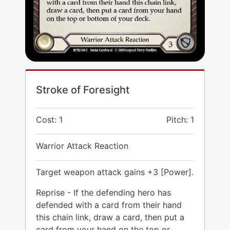
Stroke of Foresight
Cost: 1
Pitch: 1
Warrior Attack Reaction
Target weapon attack gains +3 [Power].
Reprise - If the defending hero has
defended with a card from their hand
this chain link, draw a card, then put a
card from your hand on the top or