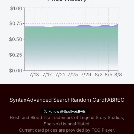
$1.00
$0.75
$0.50
$0.25
$0.00
7/13
7/17
7/21
7/25
7/29
8/2
8/5
8/8
Syntax
Advanced Search
Random Card
FABREC
Flesh and Blood is a Trademark of Legend Story Studios,
Spellvoid is unaffiliated.
Current card prices are provided by
TCG Player
.