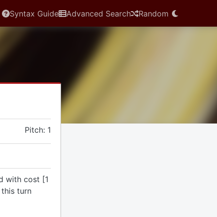
Syntax Guide
Advanced Search
Random
Pitch: 1
d with cost [1
this turn