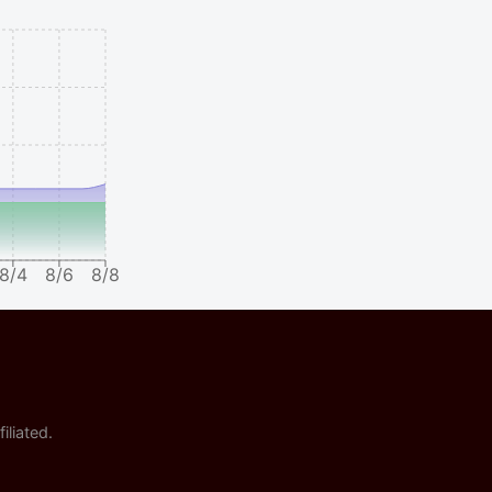
8/4
8/6
8/8
iliated.