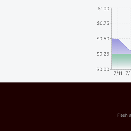
$1.00
$0.75
$0.50
$0.25
$0.00
7/11
7/
Flesh a