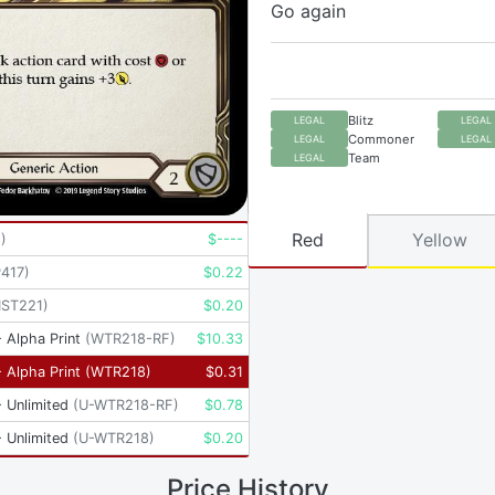
Go again
Blitz
LEGAL
LEGAL
Commoner
LEGAL
LEGAL
Team
LEGAL
Red
Yellow
8
)
$
----
417
)
$
0.22
ST221
)
$
0.20
 Alpha Print
(
WTR218-RF
)
$
10.33
 Alpha Print
(
WTR218
)
$
0.31
 Unlimited
(
U-WTR218-RF
)
$
0.78
 Unlimited
(
U-WTR218
)
$
0.20
Price History