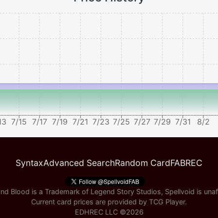
13
7/15
7/17
7/19
7/21
7/23
7/25
7/27
7/29
7/31
8/2
Syntax
Advanced Search
Random Card
FABREC
nd Blood is a Trademark of Legend Story Studios, Spellvoid is unaff
Current card prices are provided by
TCG Player
.
EDHREC LLC ©
2026