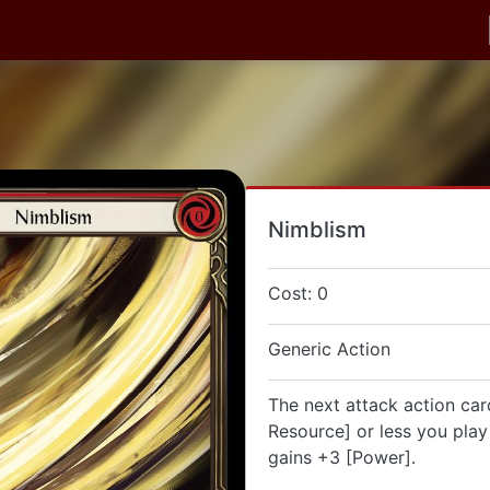
Nimblism
Cost: 0
Generic Action
The next attack action car
Resource] or less you play 
gains +3 [Power].