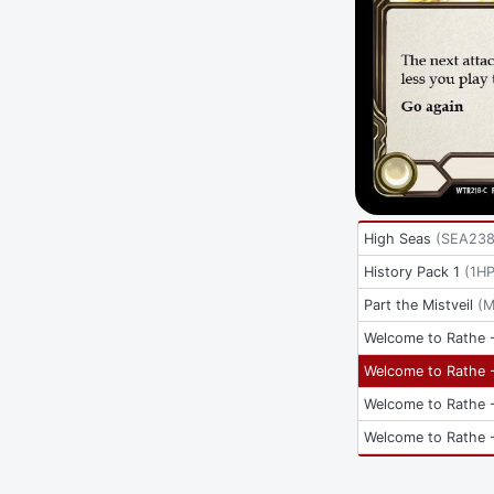
High Seas
(
SEA23
History Pack 1
(
1HP
Part the Mistveil
(
M
Welcome to Rathe -
Welcome to Rathe -
Welcome to Rathe -
Welcome to Rathe -