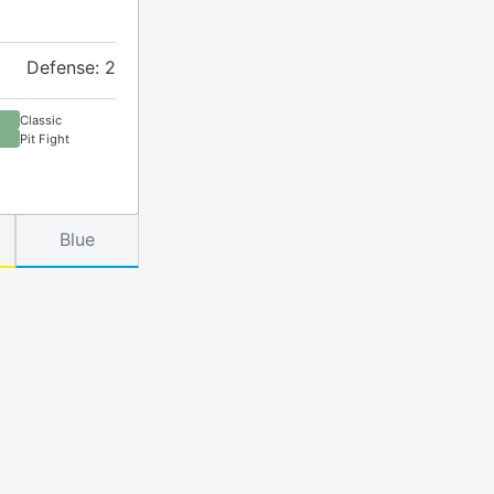
Defense: 2
Classic
Pit Fight
Blue