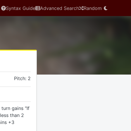
Syntax Guide
Advanced Search
Random
Pitch: 2
turn gains "If
less than 2
ains +3