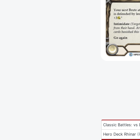
Classic Battles: vs
Hero Deck Rhinar
(