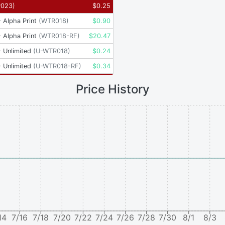
P023
)
$
0.25
 Alpha Print
(
WTR018
)
$
0.90
 Alpha Print
(
WTR018-RF
)
$
20.47
 Unlimited
(
U-WTR018
)
$
0.24
 Unlimited
(
U-WTR018-RF
)
$
0.34
Price History
14
7/16
7/18
7/20
7/22
7/24
7/26
7/28
7/30
8/1
8/3