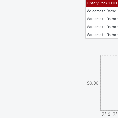
History Pack 1
(
1H
Welcome to Rathe -
Welcome to Rathe -
Welcome to Rathe -
Welcome to Rathe -
$0.00
7/12
7/