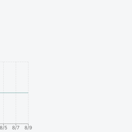
8/5
8/7
8/9