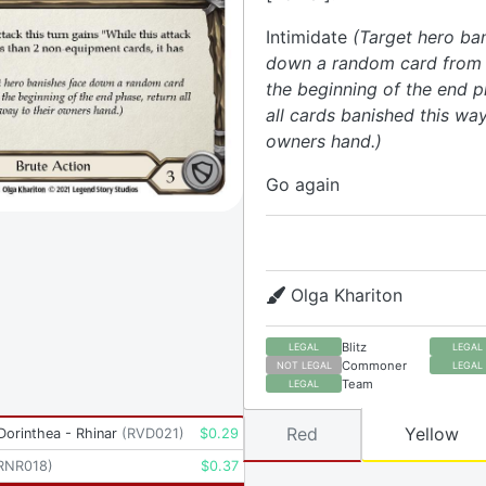
Intimidate
(Target hero ba
down a random card from t
the beginning of the end p
all cards banished this way
owners hand.)
Go again
Olga Khariton
Blitz
LEGAL
LEGAL
Commoner
NOT LEGAL
LEGAL
Team
LEGAL
Red
Yellow
 Dorinthea - Rhinar
(
RVD021
)
$
0.29
RNR018
)
$
0.37