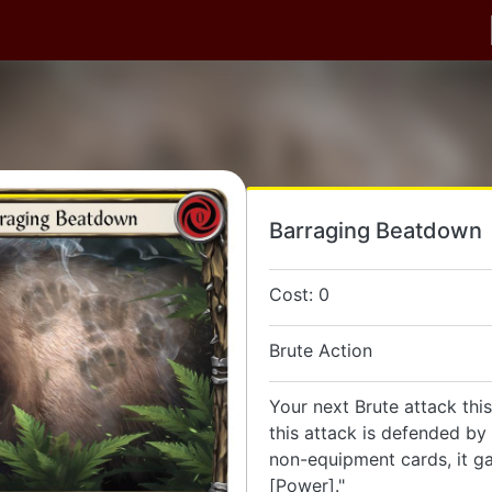
Barraging Beatdown
Cost: 0
Brute Action
Your next Brute attack this 
this attack is defended by 
non-equipment cards, it g
[Power]."