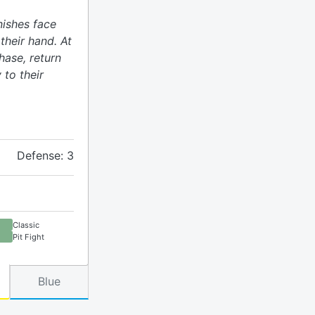
nishes face
heir hand. At
hase, return
 to their
Defense: 3
Classic
Pit Fight
Blue