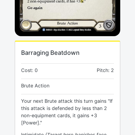
Barraging Beatdown
Cost: 0
Pitch: 2
Brute Action
Your next Brute attack this turn gains "If
this attack is defended by less than 2
non-equipment cards, it gains +3
[Power]."
Intimidate
(Target hero banishes face