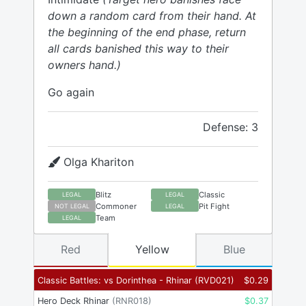
down a random card from their hand. At
the beginning of the end phase, return
all cards banished this way to their
owners hand.)
Go again
Defense: 3
Olga Khariton
Blitz
Classic
LEGAL
LEGAL
Commoner
Pit Fight
NOT LEGAL
LEGAL
Team
LEGAL
Red
Yellow
Blue
Classic Battles: vs Dorinthea - Rhinar
(
RVD021
)
$
0.29
Hero Deck Rhinar
(
RNR018
)
$
0.37