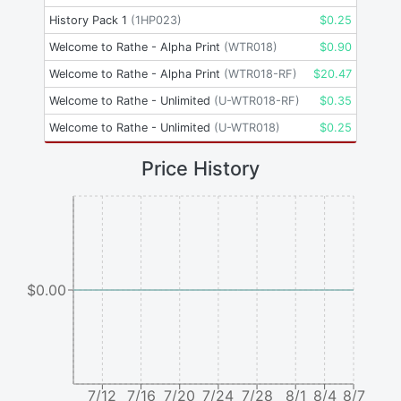
History Pack 1
(
1HP023
)
$
0.25
Welcome to Rathe - Alpha Print
(
WTR018
)
$
0.90
Welcome to Rathe - Alpha Print
(
WTR018-RF
)
$
20.47
Welcome to Rathe - Unlimited
(
U-WTR018-RF
)
$
0.35
Welcome to Rathe - Unlimited
(
U-WTR018
)
$
0.25
Price History
$0.00
7/12
7/16
7/20
7/24
7/28
8/1
8/4
8/7