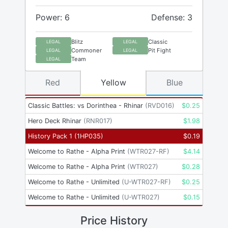
Power: 6
Defense: 3
Blitz
Classic
LEGAL
LEGAL
Commoner
Pit Fight
LEGAL
LEGAL
Team
LEGAL
Red
Yellow
Blue
Classic Battles: vs Dorinthea - Rhinar
(
RVD016
)
$
0.25
Hero Deck Rhinar
(
RNR017
)
$
1.98
History Pack 1
(
1HP035
)
$
0.19
Welcome to Rathe - Alpha Print
(
WTR027-RF
)
$
4.14
Welcome to Rathe - Alpha Print
(
WTR027
)
$
0.28
Welcome to Rathe - Unlimited
(
U-WTR027-RF
)
$
0.25
Welcome to Rathe - Unlimited
(
U-WTR027
)
$
0.15
Price History