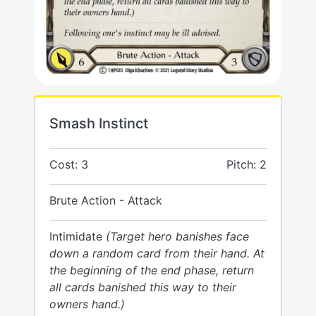
Smash Instinct
Cost: 3
Pitch: 2
Brute Action - Attack
Intimidate
(Target hero banishes face
down a random card from their hand. At
the beginning of the end phase, return
all cards banished this way to their
owners hand.)