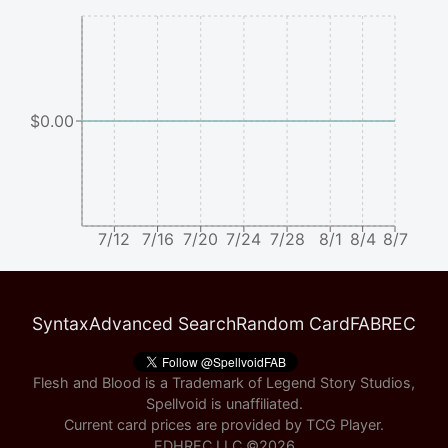
$0.00
7/12
7/16
7/20
7/24
7/28
8/1
8/4
8/7
Syntax
Advanced Search
Random Card
FABREC
Flesh and Blood is a Trademark of Legend Story Studios,
Spellvoid is unaffiliated.
Current card prices are provided by
TCG Player
.
EDHREC LLC ©
2026