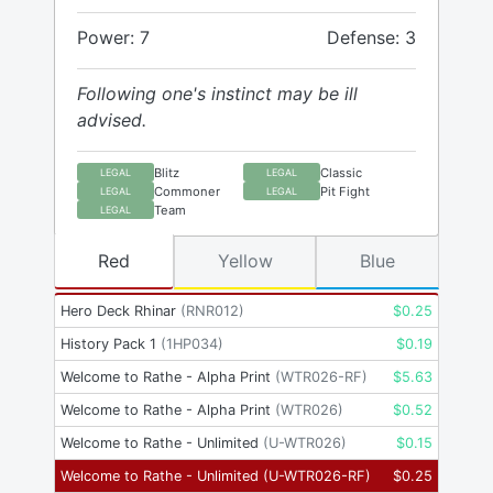
Power: 7
Defense: 3
Following one's instinct may be ill
advised.
Blitz
Classic
LEGAL
LEGAL
Commoner
Pit Fight
LEGAL
LEGAL
Team
LEGAL
Red
Yellow
Blue
Hero Deck Rhinar
(
RNR012
)
$
0.25
History Pack 1
(
1HP034
)
$
0.19
Welcome to Rathe - Alpha Print
(
WTR026-RF
)
$
5.63
Welcome to Rathe - Alpha Print
(
WTR026
)
$
0.52
Welcome to Rathe - Unlimited
(
U-WTR026
)
$
0.15
Welcome to Rathe - Unlimited
(
U-WTR026-RF
)
$
0.25