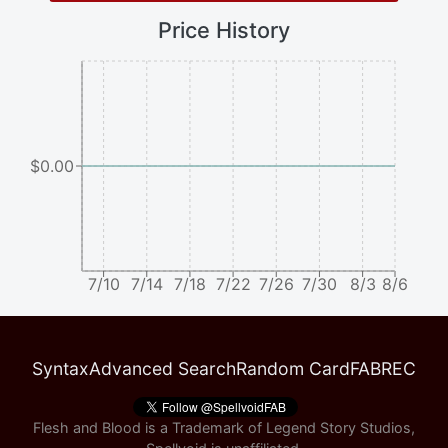
Price History
$0.00
7/10
7/14
7/18
7/22
7/26
7/30
8/3
8/6
Syntax
Advanced Search
Random Card
FABREC
Flesh and Blood is a Trademark of Legend Story Studios,