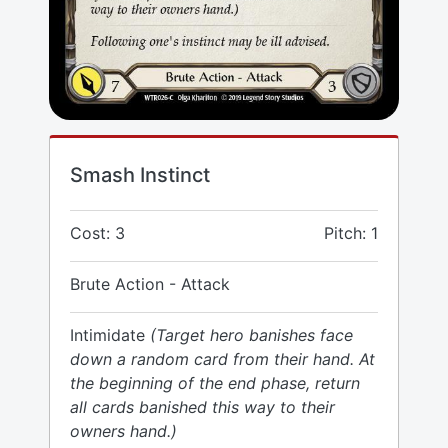
Smash Instinct
Cost: 3
Pitch: 1
Brute Action - Attack
Intimidate
(Target hero banishes face
down a random card from their hand. At
the beginning of the end phase, return
all cards banished this way to their
owners hand.)