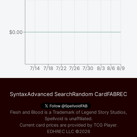
$0.00
7/14
7/18
7/22
7/26
7/30
8/3
8/6
8/9
Syntax
Advanced Search
Random Card
FABREC
Flesh and Blood is a Trademark of Legend Story Studios,
Spellvoid is unaffiliated.
Current card prices are provided by
TCG Player
.
EDHREC LLC ©
2026