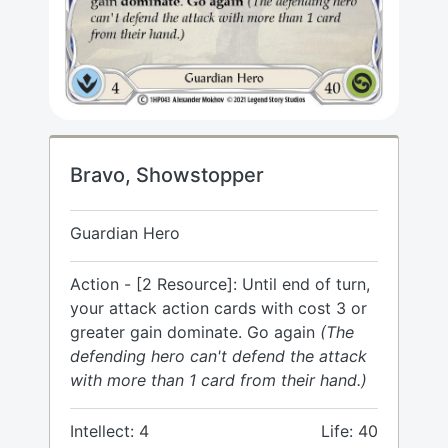
Bravo, Showstopper
Guardian Hero
Action - [2 Resource]: Until end of turn,
your attack action cards with cost 3 or
greater gain dominate. Go again
(The
defending hero can't defend the attack
with more than 1 card from their hand.)
Intellect: 4
Life: 40