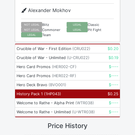
Alexander Mokhov
Blitz
Classic
NOT LEGAL
LEGAL
Commoner
Pit Fight
NOT LEGAL
LEGAL
Team
LEGAL
Crucible of War - First Edition
(
CRU022
)
$
0.20
Crucible of War - Unlimited
(
U-CRU022
)
$
0.19
Hero Card Promos
(
HER002-CF
)
$
----
Hero Card Promos
(
HER022-RF
)
$
----
Hero Deck Bravo
(
BVO001
)
$
----
History Pack 1
(
1HP043
)
$
0.25
Welcome to Rathe - Alpha Print
(
WTR038
)
$
----
Welcome to Rathe - Unlimited
(
U-WTR038
)
$
----
Price History