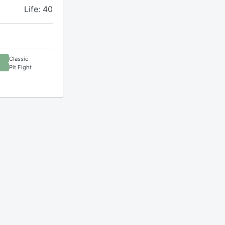
Life: 40
Classic
Pit Fight