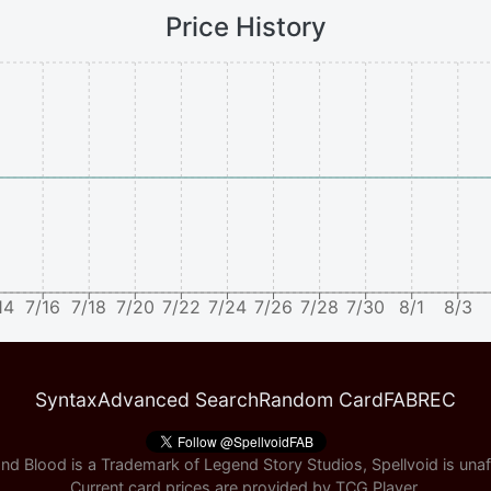
Price History
14
7/16
7/18
7/20
7/22
7/24
7/26
7/28
7/30
8/1
8/3
Syntax
Advanced Search
Random Card
FABREC
nd Blood is a Trademark of Legend Story Studios, Spellvoid is unaff
Current card prices are provided by
TCG Player
.