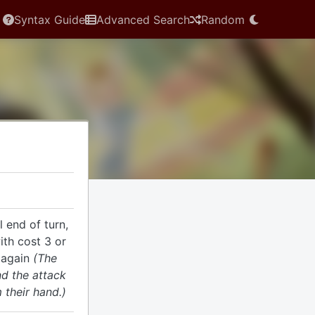
Syntax Guide
Advanced Search
Random
l end of turn,
ith cost 3 or
 again
(The
nd the attack
 their hand.)