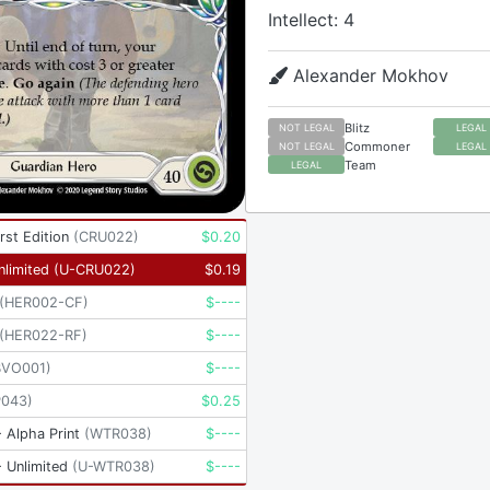
Intellect: 4
Alexander Mokhov
Blitz
NOT LEGAL
LEGAL
Commoner
NOT LEGAL
LEGAL
Team
LEGAL
rst Edition
(
CRU022
)
$
0.20
nlimited
(
U-CRU022
)
$
0.19
(
HER002-CF
)
$
----
(
HER022-RF
)
$
----
BVO001
)
$
----
P043
)
$
0.25
 Alpha Print
(
WTR038
)
$
----
 Unlimited
(
U-WTR038
)
$
----