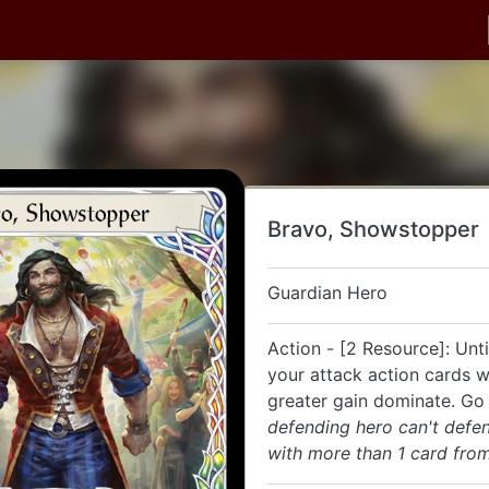
Bravo, Showstopper
Guardian Hero
Action - [2 Resource]: Unti
your attack action cards w
greater gain dominate. Go
defending hero can't defe
with more than 1 card from