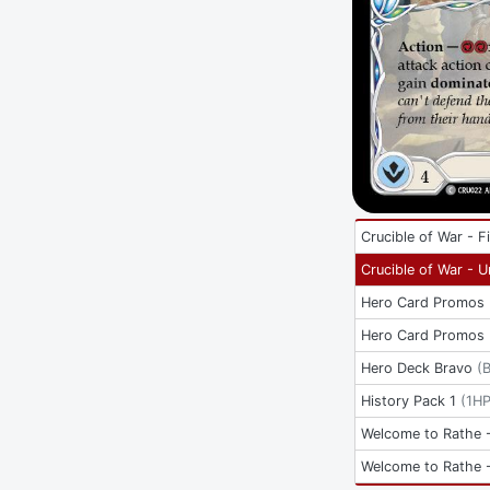
Crucible of War - Fi
Crucible of War - U
Hero Card Promos
Hero Card Promos
Hero Deck Bravo
(
History Pack 1
(
1H
Welcome to Rathe -
Welcome to Rathe -