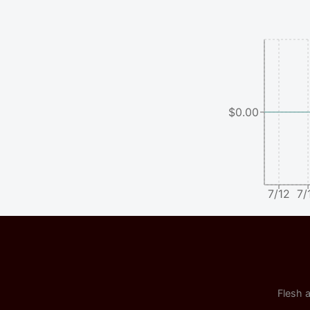
$0.00
7/12
7/
Flesh a