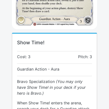
Show Time!
Cost: 3
Pitch: 3
Guardian Action - Aura
Bravo Specialization
(You may only
have Show Time! in your deck if your
hero is Bravo.)
When Show Time! enters the arena,
search your deck for a Guardian attack