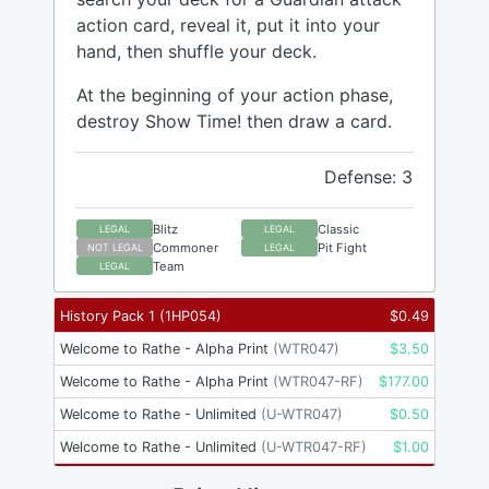
action card, reveal it, put it into your
hand, then shuffle your deck.
At the beginning of your action phase,
destroy Show Time! then draw a card.
Defense: 3
Blitz
Classic
LEGAL
LEGAL
Commoner
Pit Fight
NOT LEGAL
LEGAL
Team
LEGAL
History Pack 1
(
1HP054
)
$
0.49
Welcome to Rathe - Alpha Print
(
WTR047
)
$
3.50
Welcome to Rathe - Alpha Print
(
WTR047-RF
)
$
177.00
Welcome to Rathe - Unlimited
(
U-WTR047
)
$
0.50
Welcome to Rathe - Unlimited
(
U-WTR047-RF
)
$
1.00