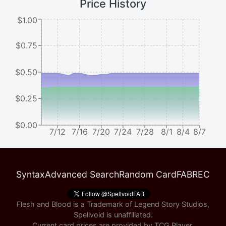
Price History
$1.00
$0.75
$0.50
$0.25
$0.00
7/12
7/16
7/20
7/24
7/28
8/1
8/4
8/7
Syntax
Advanced Search
Random Card
FABREC
Flesh and Blood is a Trademark of Legend Story Studios,
Spellvoid is unaffiliated.
Current card prices are provided by
TCG Player
.