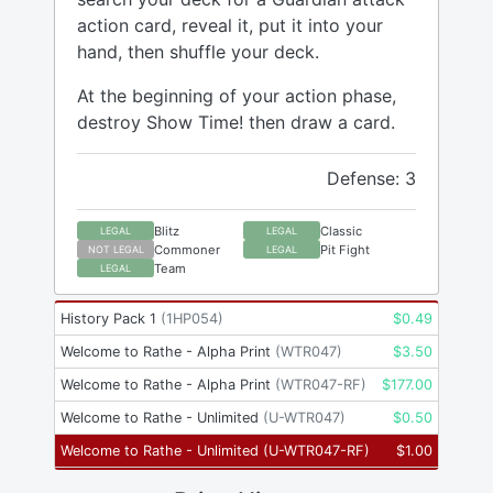
action card, reveal it, put it into your
hand, then shuffle your deck.
At the beginning of your action phase,
destroy Show Time! then draw a card.
Defense: 3
Blitz
Classic
LEGAL
LEGAL
Commoner
Pit Fight
NOT LEGAL
LEGAL
Team
LEGAL
History Pack 1
(
1HP054
)
$
0.49
Welcome to Rathe - Alpha Print
(
WTR047
)
$
3.50
Welcome to Rathe - Alpha Print
(
WTR047-RF
)
$
177.00
Welcome to Rathe - Unlimited
(
U-WTR047
)
$
0.50
Welcome to Rathe - Unlimited
(
U-WTR047-RF
)
$
1.00