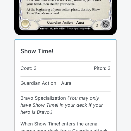
Show Time!
Cost: 3
Pitch: 3
Guardian Action - Aura
Bravo Specialization
(You may only
have Show Time! in your deck if your
hero is Bravo.)
When Show Time! enters the arena,
search your deck for a Guardian attack