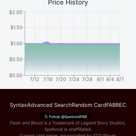
Price History
$2.00
$1.50
$1.00
$0.50
$0.00
7/12
7/16
7/20
7/24
7/28
8/1
8/4
8/7
Syntax
Advanced Search
Random Card
FABREC
Flesh and Blood is a Trademark of Legend Story Studios,
Spellvoid is unaffiliated.
Current card prices are provided by
TCG Player
.