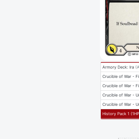
Armory Deck: Ira
(
Crucible of War - Fi
Crucible of War - Fi
Crucible of War - U
Crucible of War - U
History Pack 1
(
1H