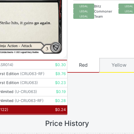
Blitz
LEGAL
LEGAL
Commoner
LEGAL
LEGAL
Team
LEGAL
Red
Yellow
ASR014
)
$
0.30
rst Edition
(
CRU063-RF
)
$
9.76
rst Edition
(
CRU063
)
$
0.23
nlimited
(
U-CRU063
)
$
0.19
nlimited
(
U-CRU063-RF
)
$
0.28
P122
)
$
0.24
Price History