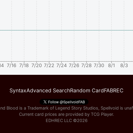
14
7/16
7/18
7/20
7/22
7/24
7/26
7/28
7/30
8/1
8/3
Syntax
Advanced Search
Random Card
FABREC
nd Blood is a Trademark of Legend Story Studios, Spellvoid is unaff
Current card prices are provided by
TCG Player
.
EDHREC LLC ©
2026