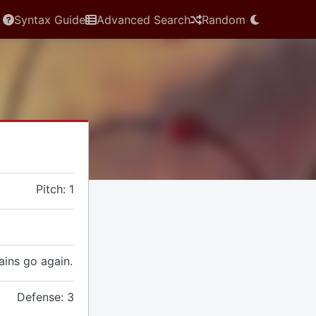
Syntax Guide
Advanced Search
Random
Pitch: 1
gains go again.
Defense: 3