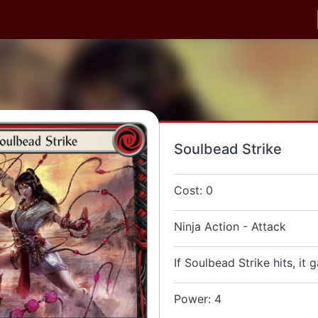
Soulbead Strike
Cost: 0
Ninja Action - Attack
If Soulbead Strike hits, it 
Power: 4