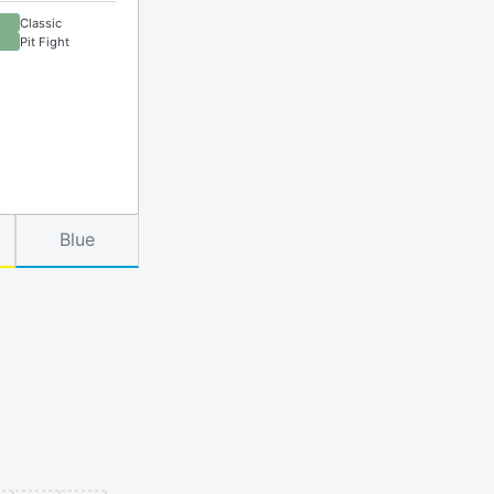
Classic
Pit Fight
Blue