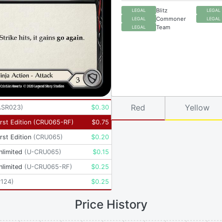
Blitz
LEGAL
LEGAL
Commoner
LEGAL
LEGAL
Team
LEGAL
Red
Yellow
ASR023
)
$
0.30
rst Edition
(
CRU065-RF
)
$
0.75
rst Edition
(
CRU065
)
$
0.20
nlimited
(
U-CRU065
)
$
0.15
nlimited
(
U-CRU065-RF
)
$
0.25
P124
)
$
0.25
Price History