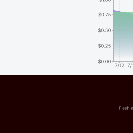
$0.75
$0.50
$0.25
$0.00
7/12
7/
Flesh a