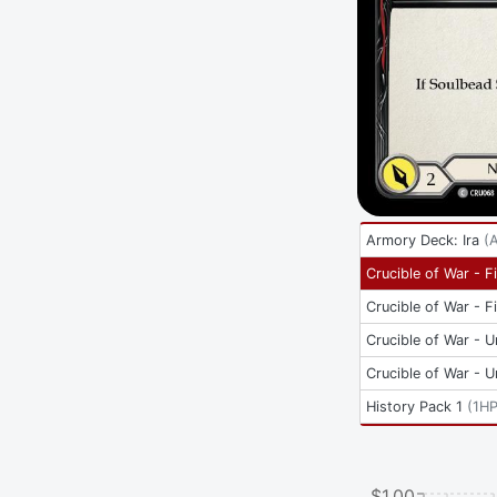
Armory Deck: Ira
(
Crucible of War - Fi
Crucible of War - Fi
Crucible of War - U
Crucible of War - U
History Pack 1
(
1H
$1.00