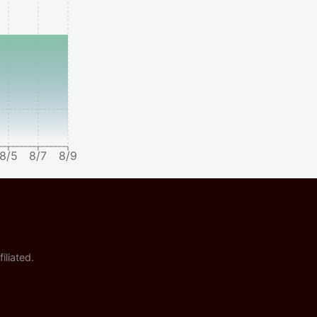
8/5
8/7
8/9
iliated.