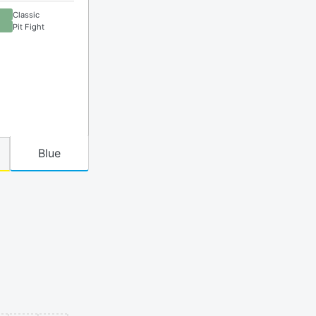
Classic
Pit Fight
Blue