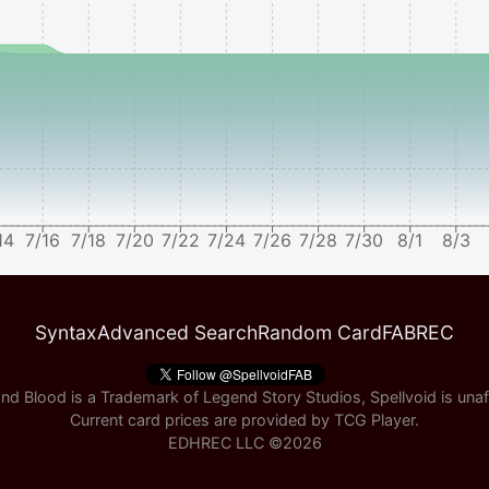
14
7/16
7/18
7/20
7/22
7/24
7/26
7/28
7/30
8/1
8/3
Syntax
Advanced Search
Random Card
FABREC
nd Blood is a Trademark of Legend Story Studios, Spellvoid is unaff
Current card prices are provided by
TCG Player
.
EDHREC LLC ©
2026