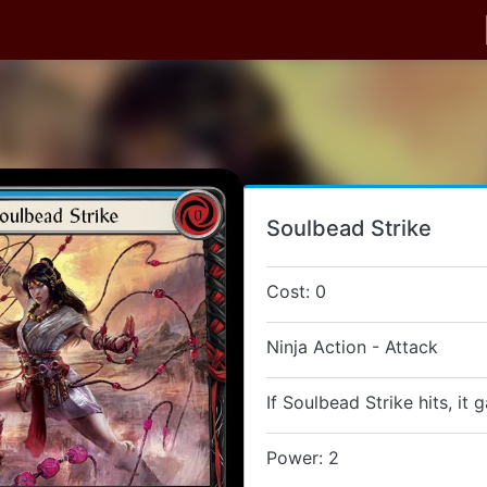
Soulbead Strike
Cost: 0
Ninja Action - Attack
If Soulbead Strike hits, it 
Power: 2