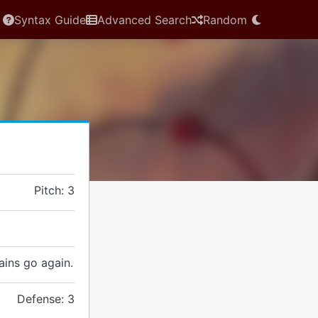
Syntax Guide
Advanced Search
Random
Pitch: 3
gains go again.
Defense: 3