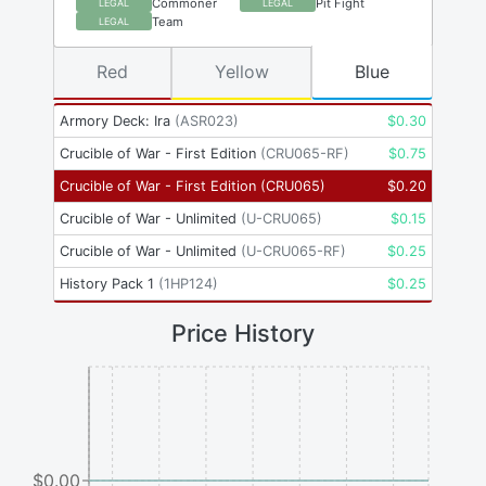
Commoner
Pit Fight
LEGAL
LEGAL
Team
LEGAL
Red
Yellow
Blue
Armory Deck: Ira
(
ASR023
)
$
0.30
Crucible of War - First Edition
(
CRU065-RF
)
$
0.75
Crucible of War - First Edition
(
CRU065
)
$
0.20
Crucible of War - Unlimited
(
U-CRU065
)
$
0.15
Crucible of War - Unlimited
(
U-CRU065-RF
)
$
0.25
History Pack 1
(
1HP124
)
$
0.25
Price History
$0.00