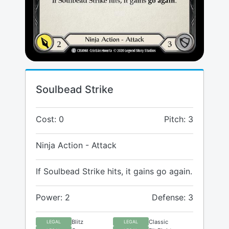
Soulbead Strike
Cost: 0
Pitch: 3
Ninja Action - Attack
If Soulbead Strike hits, it gains go again.
Power: 2
Defense: 3
Blitz
Classic
LEGAL
LEGAL