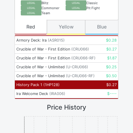
Blitz
Classic
LEGAL
LEGAL
Commoner
Pit Fight
LEGAL
LEGAL
Team
LEGAL
Red
Yellow
Blue
Armory Deck: Ira
(
ASR015
)
$
0.28
Crucible of War - First Edition
(
CRU066
)
$
0.27
Crucible of War - First Edition
(
CRU066-RF
)
$
1.87
Crucible of War - Unlimited
(
U-CRU066
)
$
0.25
Crucible of War - Unlimited
(
U-CRU066-RF
)
$
0.50
History Pack 1
(
1HP128
)
$
0.27
Ira Welcome Deck
(
IRA006
)
$
----
Price History