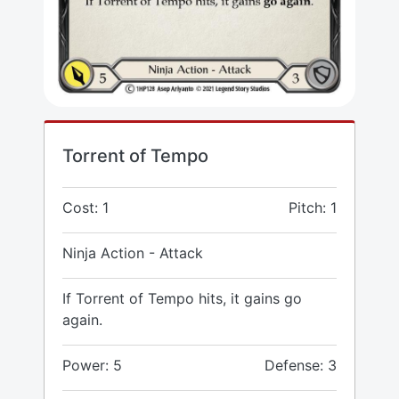
Torrent of Tempo
Cost: 1
Pitch: 1
Ninja Action - Attack
If Torrent of Tempo hits, it gains go
again.
Power: 5
Defense: 3