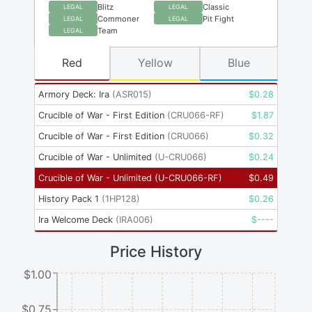
Blitz
Classic
LEGAL
LEGAL
Commoner
Pit Fight
LEGAL
LEGAL
Team
LEGAL
Red
Yellow
Blue
Armory Deck: Ira
(
ASR015
)
$
0.28
Crucible of War - First Edition
(
CRU066-RF
)
$
1.87
Crucible of War - First Edition
(
CRU066
)
$
0.32
Crucible of War - Unlimited
(
U-CRU066
)
$
0.24
Crucible of War - Unlimited
(
U-CRU066-RF
)
$
0.49
History Pack 1
(
1HP128
)
$
0.26
Ira Welcome Deck
(
IRA006
)
$
----
Price History
$1.00
$0.75