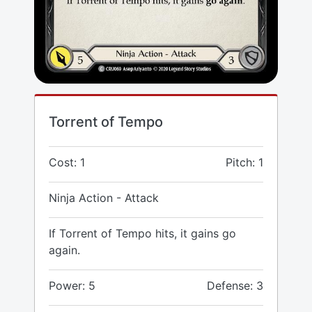
Torrent of Tempo
Cost: 1
Pitch: 1
Ninja Action - Attack
If Torrent of Tempo hits, it gains go
again.
Power: 5
Defense: 3