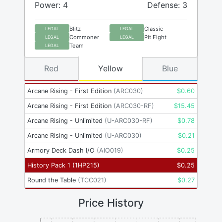
Power: 4
Defense: 3
Blitz
Classic
LEGAL
LEGAL
Commoner
Pit Fight
LEGAL
LEGAL
Team
LEGAL
Red
Yellow
Blue
Arcane Rising - First Edition
(
ARC030
)
$
0.60
Arcane Rising - First Edition
(
ARC030-RF
)
$
15.45
Arcane Rising - Unlimited
(
U-ARC030-RF
)
$
0.78
Arcane Rising - Unlimited
(
U-ARC030
)
$
0.21
Armory Deck Dash I/O
(
AIO019
)
$
0.25
History Pack 1
(
1HP215
)
$
0.25
Round the Table
(
TCC021
)
$
0.27
Price History