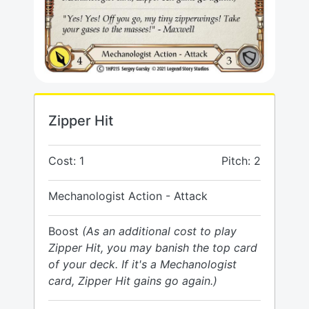
Zipper Hit
Cost: 1
Pitch: 2
Mechanologist Action - Attack
Boost
(As an additional cost to play
Zipper Hit, you may banish the top card
of your deck. If it's a Mechanologist
card, Zipper Hit gains go again.)