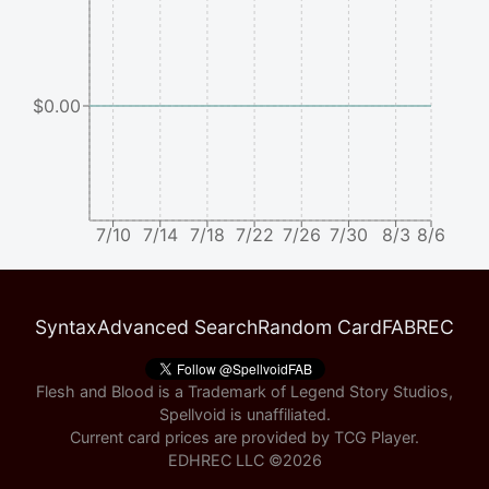
$0.00
7/10
7/14
7/18
7/22
7/26
7/30
8/3
8/6
Syntax
Advanced Search
Random Card
FABREC
Flesh and Blood is a Trademark of Legend Story Studios,
Spellvoid is unaffiliated.
Current card prices are provided by
TCG Player
.
EDHREC LLC ©
2026