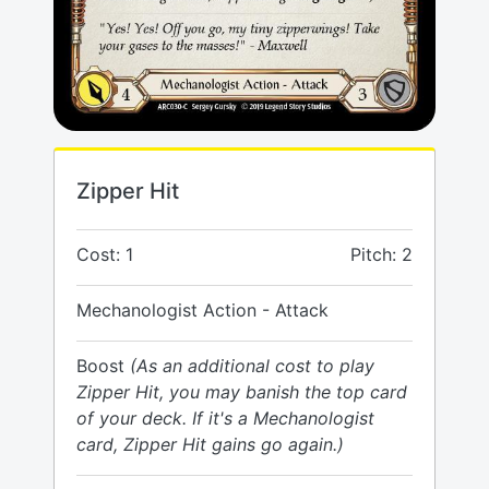
Zipper Hit
Cost: 1
Pitch: 2
Mechanologist Action - Attack
Boost
(As an additional cost to play
Zipper Hit, you may banish the top card
of your deck. If it's a Mechanologist
card, Zipper Hit gains go again.)