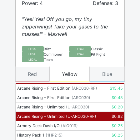
Power: 4
Defense: 3
"Yes! Yes! Off you go, my tiny
zipperwings! Take your gases to the
masses!" - Maxwell
Blitz
Classic
LEGAL
LEGAL
Commoner
Pit Fight
LEGAL
LEGAL
Team
LEGAL
Red
Yellow
Blue
Arcane Rising - First Edition
(
ARC030-RF
)
$
15.45
Arcane Rising - First Edition
(
ARC030
)
$
0.48
Arcane Rising - Unlimited
(
U-ARC030
)
$
0.20
Arcane Rising - Unlimited
(
U-ARC030-RF
)
$
0.82
Armory Deck Dash I/O
(
AIO019
)
$
0.25
History Pack 1
(
1HP215
)
$
0.25