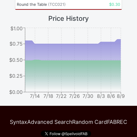
Round the Table
(
TCC021
)
$
0.30
Price History
$1.00
$0.75
$0.50
$0.25
$0.00
7/14
7/18
7/22
7/26
7/30
8/3
8/6
8/9
Syntax
Advanced Search
Random Card
FABREC