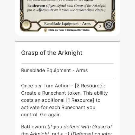
Grasp of the Arknight
Runeblade Equipment - Arms
Once per Turn Action - [2 Resource]:
Create a Runechant token. This ability
costs an additional [1 Resource] to
activate for each Runechant you
control. Go again
Battleworn
(If you defend with Grasp of
the Arknight, put a -1 [Defense] counter