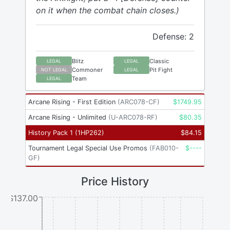
on it when the combat chain closes.)
Defense: 2
Blitz
Classic
LEGAL
LEGAL
Commoner
Pit Fight
NOT LEGAL
LEGAL
Team
LEGAL
Arcane Rising - First Edition
(
ARC078-CF
)
$
1749.95
Arcane Rising - Unlimited
(
U-ARC078-RF
)
$
80.35
History Pack 1
(
1HP262
)
$
84.15
Tournament Legal Special Use Promos
(
FAB010-
$
----
GF
)
Price History
$137.00