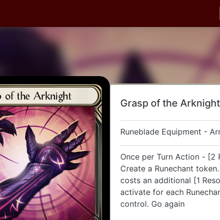
Grasp of the Arknight
Runeblade Equipment - A
Once per Turn Action - [2 
Create a Runechant token. 
costs an additional [1 Res
activate for each Runecha
control. Go again