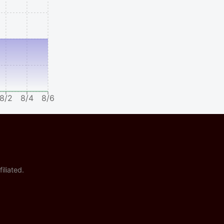
8/2
8/4
8/6
iliated.