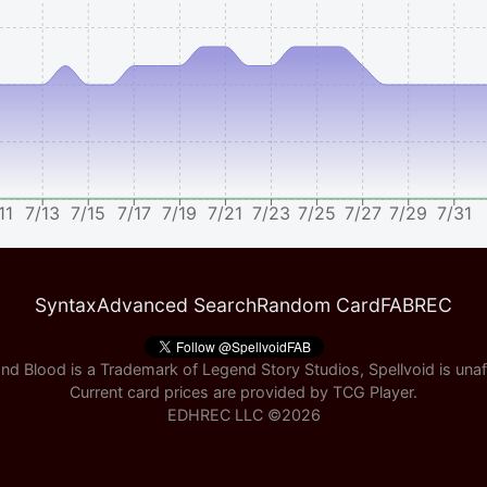
11
7/13
7/15
7/17
7/19
7/21
7/23
7/25
7/27
7/29
7/31
Syntax
Advanced Search
Random Card
FABREC
nd Blood is a Trademark of Legend Story Studios, Spellvoid is unaff
Current card prices are provided by
TCG Player
.
EDHREC LLC ©
2026