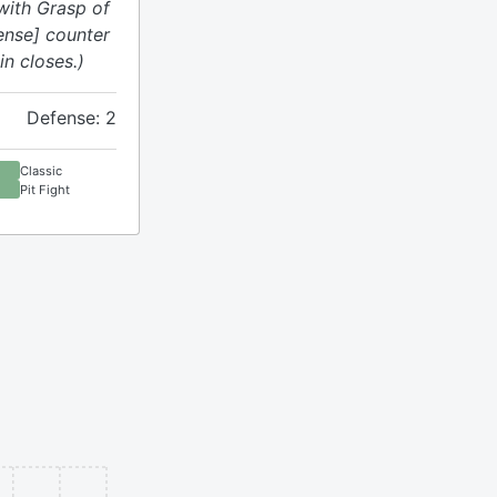
with Grasp of
fense] counter
n closes.)
Defense: 2
Classic
Pit Fight