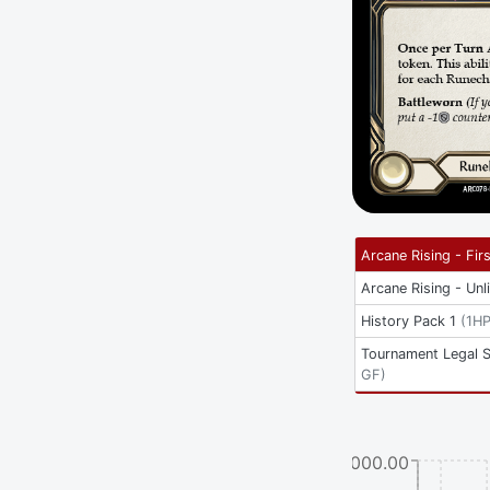
Arcane Rising - Firs
Arcane Rising - Unl
History Pack 1
(
1H
Tournament Legal 
GF
)
$3000.00