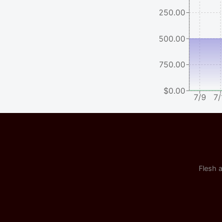
$2250.00
$1500.00
$750.00
$0.00
7/9
7/
Flesh a