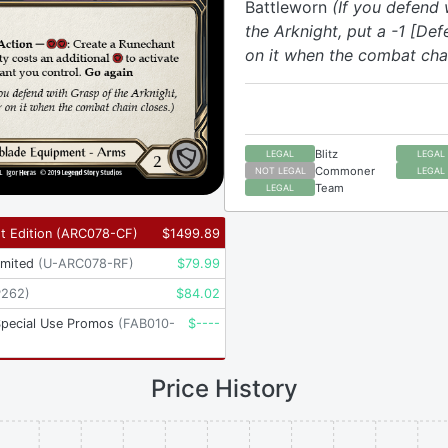
Battleworn
(If you defend 
the Arknight, put a -1 [De
on it when the combat chai
Blitz
LEGAL
LEGAL
Commoner
NOT LEGAL
LEGAL
Team
LEGAL
t Edition
(
ARC078-CF
)
$
1499.89
imited
(
U-ARC078-RF
)
$
79.99
P262
)
$
84.02
Special Use Promos
(
FAB010-
$
----
Price History