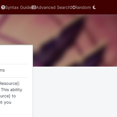
Syntax Guide
Advanced Search
Random
rms
Resource]:
This ability
ource] to
nt you