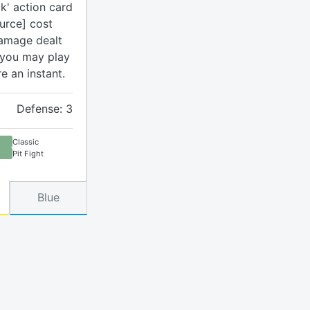
k' action card
urce] cost
damage dealt
 you may play
re an instant.
Defense: 3
Classic
Pit Fight
Blue