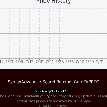
Price History
11
7/13
7/15
7/17
7/19
7/21
7/23
7/25
7/27
7/29
7/31
Syntax
Advanced Search
Random Card
FABREC
nd Blood is a Trademark of Legend Story Studios, Spellvoid is unaff
Current card prices are provided by
TCG Player
.
EDHREC LLC ©
2026