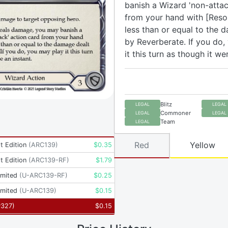
banish a Wizard 'non-attac
from your hand with [Reso
less than or equal to the 
by Reverberate. If you do,
it this turn as though it we
Blitz
LEGAL
LEGAL
Commoner
LEGAL
LEGAL
Team
LEGAL
Red
Yellow
t Edition
(
ARC139
)
$
0.35
t Edition
(
ARC139-RF
)
$
1.79
imited
(
U-ARC139-RF
)
$
0.25
imited
(
U-ARC139
)
$
0.15
P327
)
$
0.15