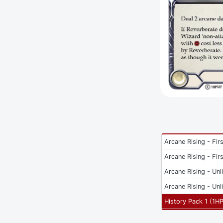
Arcane Rising - Firs
Arcane Rising - Firs
Arcane Rising - Unl
Arcane Rising - Unl
History Pack 1
(
1H