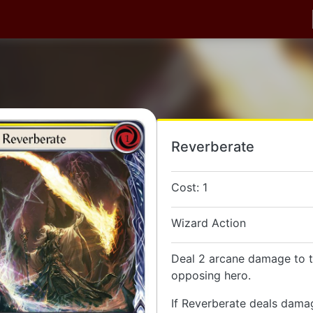
Reverberate
Cost: 1
Wizard Action
Deal 2 arcane damage to t
opposing hero.
If Reverberate deals dama