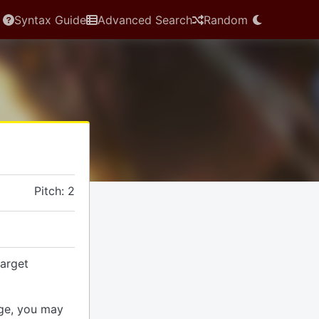
Syntax Guide
Advanced Search
Random
Pitch: 2
arget
ge, you may