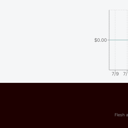
$0.00
7/9
7/
Flesh a