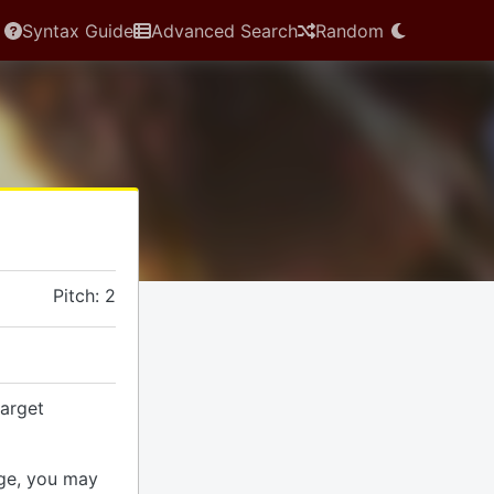
Syntax Guide
Advanced Search
Random
Pitch: 2
arget
ge, you may