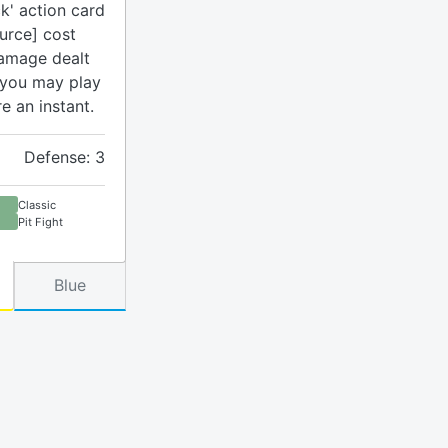
k' action card
urce] cost
damage dealt
 you may play
re an instant.
Defense: 3
Classic
Pit Fight
Blue