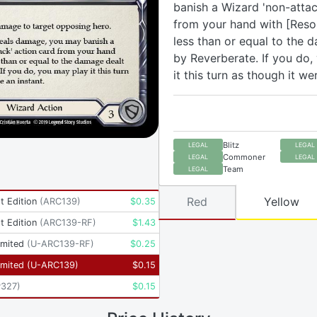
banish a Wizard 'non-attac
from your hand with [Reso
less than or equal to the 
by Reverberate. If you do,
it this turn as though it we
Blitz
LEGAL
LEGAL
Commoner
LEGAL
LEGAL
Team
LEGAL
Red
Yellow
t Edition
(
ARC139
)
$
0.35
t Edition
(
ARC139-RF
)
$
1.43
imited
(
U-ARC139-RF
)
$
0.25
imited
(
U-ARC139
)
$
0.15
P327
)
$
0.15