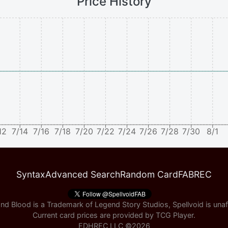
Price History
12
7/14
7/16
7/18
7/20
7/22
7/24
7/26
7/28
7/30
8/1
Syntax
Advanced Search
Random Card
FABREC
nd Blood is a Trademark of Legend Story Studios, Spellvoid is unaff
Current card prices are provided by
TCG Player
.
EDHREC LLC ©
2026