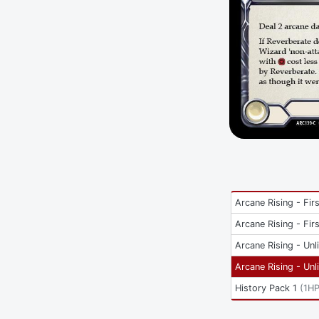
Arcane Rising - Firs
Arcane Rising - Firs
Arcane Rising - Unl
Arcane Rising - Unl
History Pack 1
(
1H