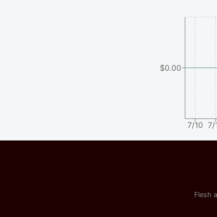
$0.00
7/10
7/
Flesh a