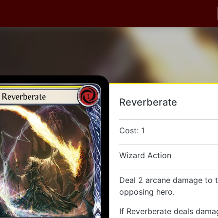
Reverberate
Cost: 1
Wizard Action
Deal 2 arcane damage to t
opposing hero.
If Reverberate deals dama