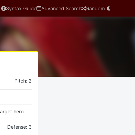
Syntax Guide
Advanced Search
Random
Pitch: 2
arget hero.
Defense: 3