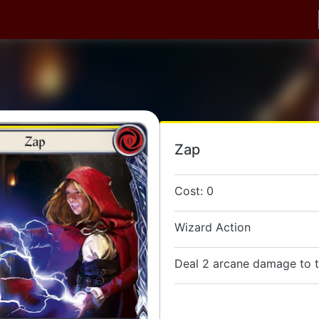
Zap
Cost: 0
Wizard Action
Deal 2 arcane damage to t