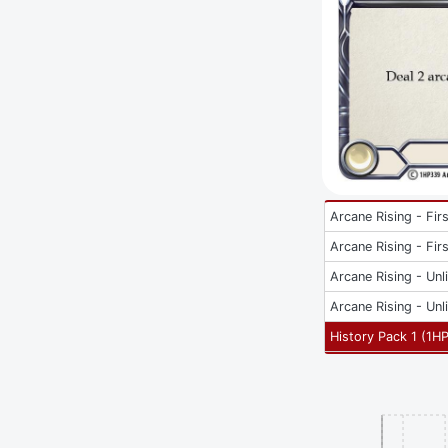
Arcane Rising - Firs
Arcane Rising - Firs
Arcane Rising - Unl
Arcane Rising - Unl
History Pack 1
(
1H