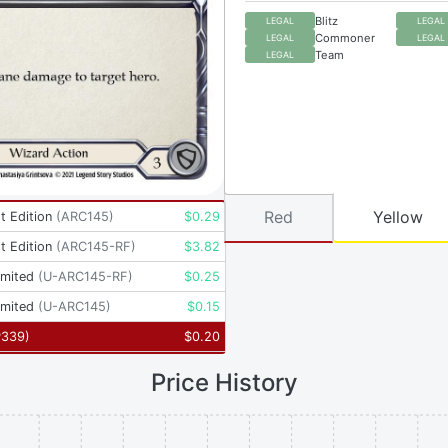
Blitz
LEGAL
LEGAL
Commoner
LEGAL
LEGAL
Team
LEGAL
Red
Yellow
t Edition
(
ARC145
)
$
0.29
t Edition
(
ARC145-RF
)
$
3.82
imited
(
U-ARC145-RF
)
$
0.25
imited
(
U-ARC145
)
$
0.15
P339
)
$
0.20
Price History