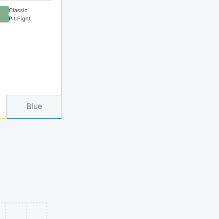
Classic
Pit Fight
Blue