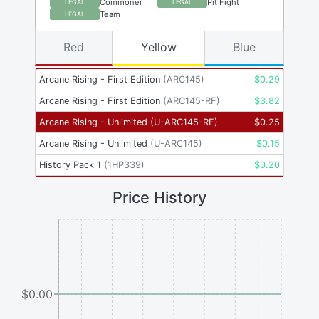
Commoner
Pit Fight
LEGAL
LEGAL
Team
LEGAL
Red
Yellow
Blue
Arcane Rising - First Edition
(
ARC145
)
$
0.29
Arcane Rising - First Edition
(
ARC145-RF
)
$
3.82
Arcane Rising - Unlimited
(
U-ARC145-RF
)
$
0.25
Arcane Rising - Unlimited
(
U-ARC145
)
$
0.15
History Pack 1
(
1HP339
)
$
0.20
Price History
$0.00