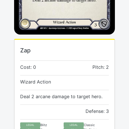
Zap
Cost: 0
Pitch: 2
Wizard Action
Deal 2 arcane damage to target hero.
Defense: 3
Blitz
Classic
LEGAL
LEGAL