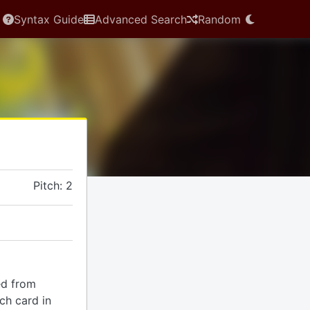
Syntax Guide
Advanced Search
Random
Pitch: 2
ed from
ach card in