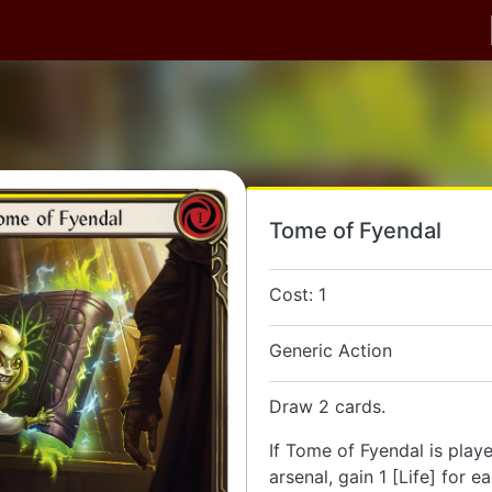
Tome of Fyendal
Cost: 1
Generic Action
Draw 2 cards.
If Tome of Fyendal is play
arsenal, gain 1 [Life] for e