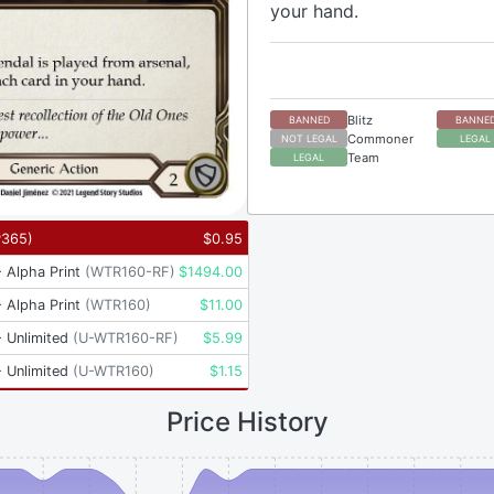
your hand.
Blitz
BANNED
BANNE
Commoner
NOT LEGAL
LEGAL
Team
LEGAL
P365
)
$
0.95
 Alpha Print
(
WTR160-RF
)
$
1494.00
 Alpha Print
(
WTR160
)
$
11.00
 Unlimited
(
U-WTR160-RF
)
$
5.99
 Unlimited
(
U-WTR160
)
$
1.15
Price History