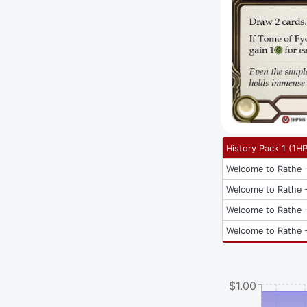
History Pack 1
(
1H
Welcome to Rathe -
Welcome to Rathe -
Welcome to Rathe -
Welcome to Rathe -
$1.00