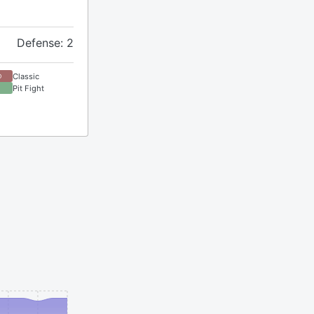
Defense: 2
Classic
D
Pit Fight