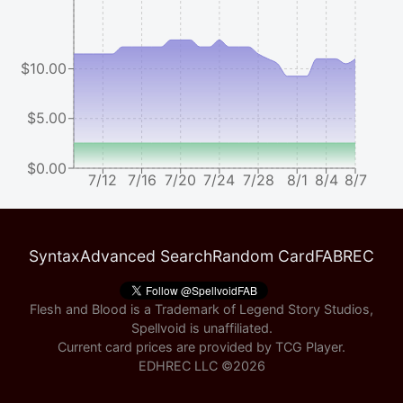
$10.00
$5.00
$0.00
7/12
7/16
7/20
7/24
7/28
8/1
8/4
8/7
Syntax
Advanced Search
Random Card
FABREC
Flesh and Blood is a Trademark of Legend Story Studios,
Spellvoid is unaffiliated.
Current card prices are provided by
TCG Player
.
EDHREC LLC ©
2026