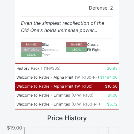
Defense: 2
Even the simplest recollection of the
Old One's holds immense power...
Blitz
Classic
BANNED
BANNED
Commoner
Pit Fight
NOT LEGAL
LEGAL
Team
LEGAL
History Pack 1
(
1HP365
)
$
0.93
Welcome to Rathe - Alpha Print
(
WTR160-RF
)
$
1494.00
Welcome to Rathe - Alpha Print
(
WTR160
)
$
10.50
Welcome to Rathe - Unlimited
(
U-WTR160
)
$
1.00
Welcome to Rathe - Unlimited
(
U-WTR160-RF
)
$
5.72
Price History
$19.00