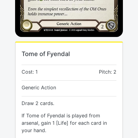
Tome of Fyendal
Cost: 1
Pitch: 2
Generic Action
Draw 2 cards.
If Tome of Fyendal is played from
arsenal, gain 1 [Life] for each card in
your hand.