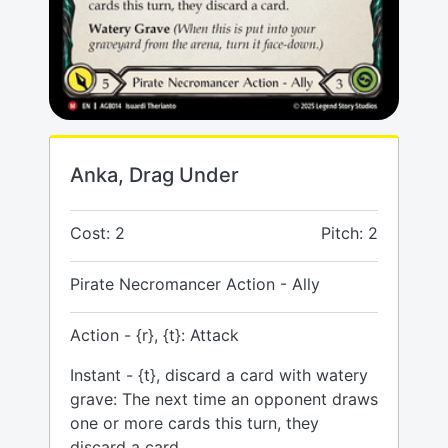
Anka, Drag Under
Cost: 2
Pitch: 2
Pirate Necromancer Action - Ally
Action - {r}, {t}: Attack
Instant - {t}, discard a card with watery
grave: The next time an opponent draws
one or more cards this turn, they
discard a card.