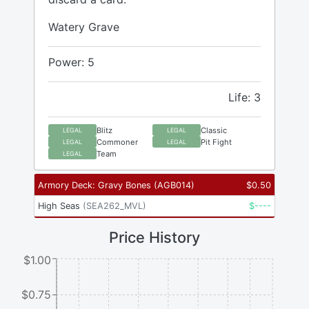
Watery Grave
Power: 5
Life: 3
Blitz
Classic
LEGAL
LEGAL
Commoner
Pit Fight
LEGAL
LEGAL
Team
LEGAL
Armory Deck: Gravy Bones
(
AGB014
)
$
0.50
High Seas
(
SEA262_MVL
)
$
----
Price History
$1.00
$0.75