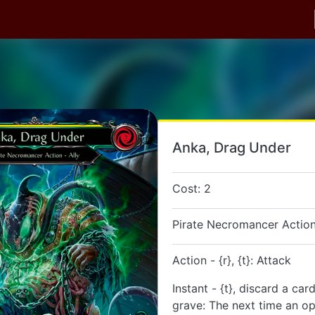
Anka, Drag Under
Cost: 2
Pirate Necromancer Action
Action - {r}, {t}: Attack
Instant - {t}, discard a ca
grave: The next time an o