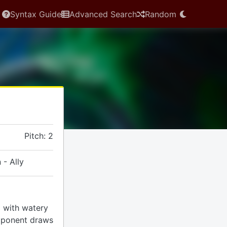
Syntax Guide
Advanced Search
Random
Pitch: 2
 - Ally
rd with watery
pponent draws