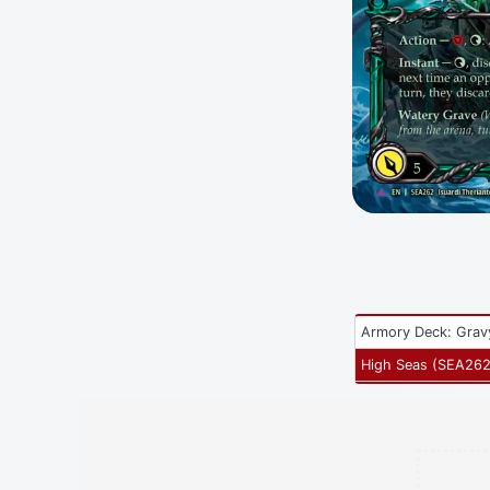
Armory Deck: Grav
High Seas
(
SEA26