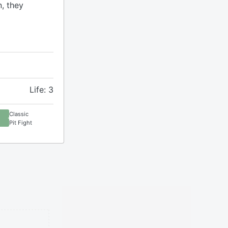
n, they
Life: 3
Classic
Pit Fight