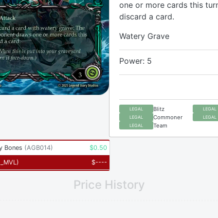
one or more cards this tur
discard a card.
Watery Grave
Power: 5
Blitz
LEGAL
LEGAL
Commoner
LEGAL
LEGAL
Team
LEGAL
y Bones
(
AGB014
)
$
0.50
2_MVL
)
$
----
Price History