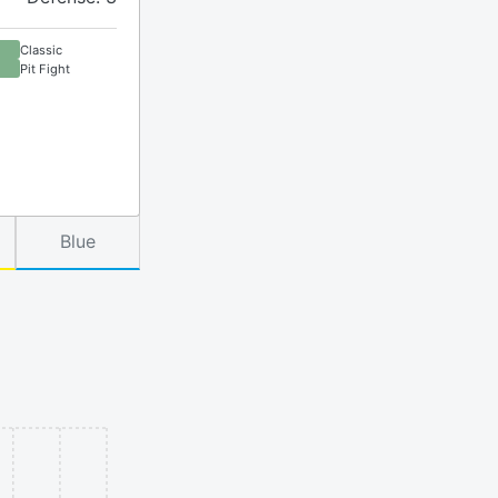
Classic
Pit Fight
Blue