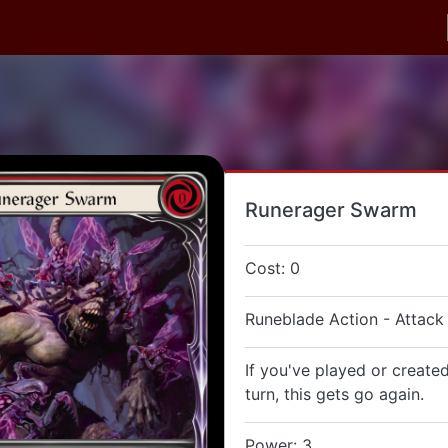
Runerager Swarm
Cost: 0
Runeblade Action - Attack
If you've played or created
turn, this gets go again.
Power: 3