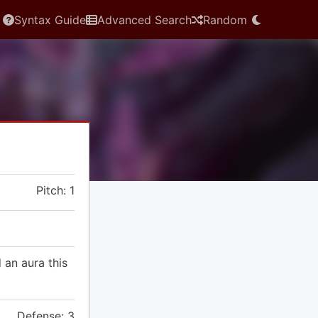
Syntax Guide
Advanced Search
Random
Pitch: 1
 an aura this
Defense: 3