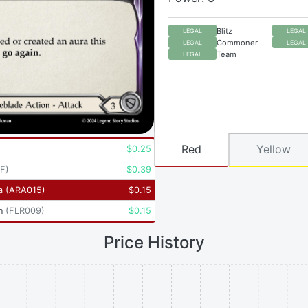
Blitz
LEGAL
LEGAL
Commoner
LEGAL
LEGAL
Team
LEGAL
Red
Yellow
$
0.25
RF
)
$
0.39
a
(
ARA015
)
$
0.15
n
(
FLR009
)
$
0.15
Price History