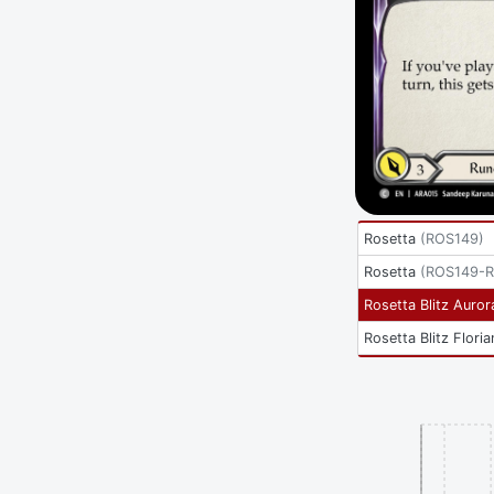
Rosetta
(
ROS149
)
Rosetta
(
ROS149-
Rosetta Blitz Auror
Rosetta Blitz Floria