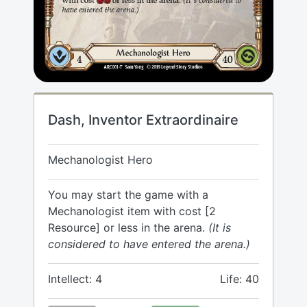
Dash, Inventor Extraordinaire
Mechanologist Hero
You may start the game with a
Mechanologist item with cost [2
Resource] or less in the arena.
(It is
considered to have entered the arena.)
Intellect: 4
Life: 40