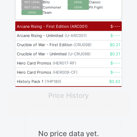
Blitz
Classic
NOT LEGAL
LEGAL
Commoner
Pit Fight
NOT LEGAL
LEGAL
Team
LEGAL
Arcane Rising - First Edition
(
ARC001
)
$
----
Arcane Rising - Unlimited
(
U-ARC001
)
$
----
Crucible of War - First Edition
(
CRU098
)
$
0.21
Crucible of War - Unlimited
(
U-CRU098
)
$
0.21
Hero Card Promos
(
HER017-RF
)
$
----
Hero Card Promos
(
HER009-CF
)
$
----
History Pack 1
(
1HP180
)
$
0.43
Price History
No price data yet.